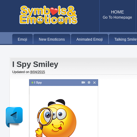
HOME
Go To Homepage
Emoji
New Emoticons
Animated Emoji
Talking Smile
I Spy Smiley
Updated on
8/04/2015
I Spy
Newer
Post