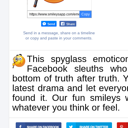
Copy
Send
Share
Send in a message, share on a timeline
or copy and paste in your comments.
This spyglass emotico
Facebook sleuths who
bottom of truth after truth.
latest drama and let every
found it. Our fun smileys 
whatever you think or feel.