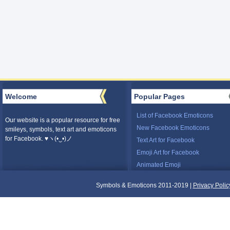
Welcome
Popular Pages
List of Facebook Emoticons
Our website is a popular resource for free
New Facebook Emoticons
smileys, symbols, text art and emoticons
for Facebook. ♥ヽ(•‿•)ノ
Text Art for Facebook
Emoji Art for Facebook
Animated Emoji
Symbols & Emoticons 2011-2019 |
Privacy Polic