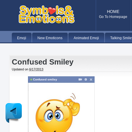
HOME
Go To Homepage
Emoji
New Emoticons
Animated Emoji
Talking Smile
Confused Smiley
Updated on
6/17/2013
Confused smiley
Newer
Post