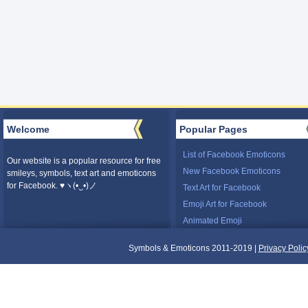
Welcome
Popular Pages
List of Facebook Emoticons
Our website is a popular resource for free
New Facebook Emoticons
smileys, symbols, text art and emoticons
for Facebook. ♥ヽ(•‿•)ノ
Text Art for Facebook
Emoji Art for Facebook
Animated Emoji
Symbols & Emoticons 2011-2019 |
Privacy Polic