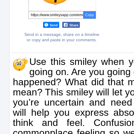
Copy
Send
Share
Send in a message, share on a timeline
or copy and paste in your comments.
Use this smiley when y
going on. Are you going 
happened? What did that m
mean? This smiley will let 
you’re uncertain and need c
will help you express abso
think and feel. Confusi
commonplace feeling so we t