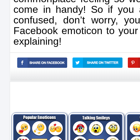
come in handy! So if you ar
confused, don’t worry, yo
Facebook emoticon to your 
explaining!