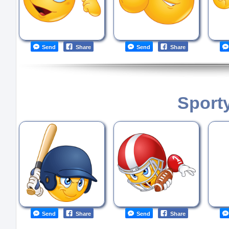
Send
Share
Send
Share
Sport
Send
Share
Send
Share