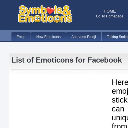
HOME
Go To Homepage
Emoji
New Emoticons
Animated Emoji
Talking Smile
List of Emoticons for Facebook
Here
emo
stic
can
uniq
from