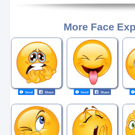
More Face Exp
Send
Share
Send
Share