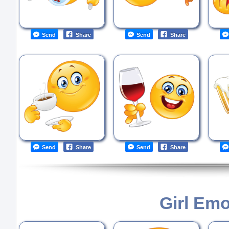
Send
Share
Send
Share
Send
Share
Send
Share
Girl Emo