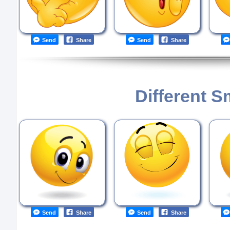
Send
Share
Send
Share
Different S
Send
Share
Send
Share