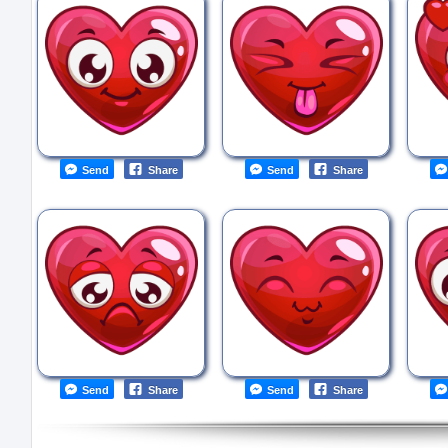
Send
Share
Send
Share
Send
Share
Send
Share