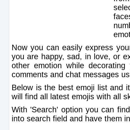
sele
fac
num
emot
Now you can easily express your
you are happy, sad, in love, or e
other emotion while decorating
comments and chat messages usin
Below is the best emoji list and 
will find all latest emojis with all 
With 'Search' option you can find
into search field and have them in