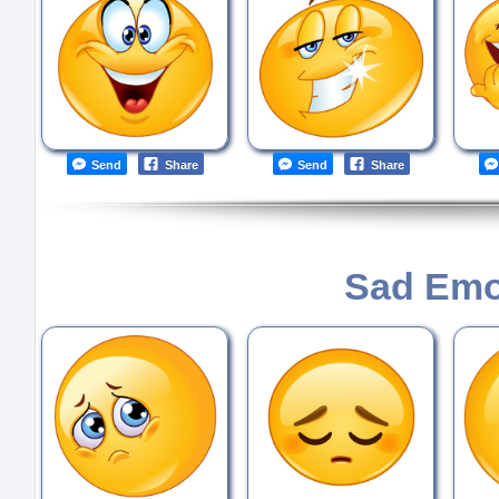
Send
Share
Send
Share
Sad Emo