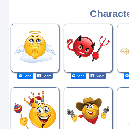
Charact
Send
Share
Send
Share