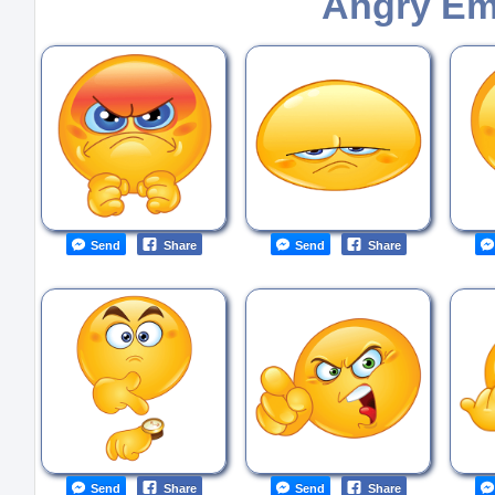
Angry Em
Send
Share
Send
Share
Send
Share
Send
Share