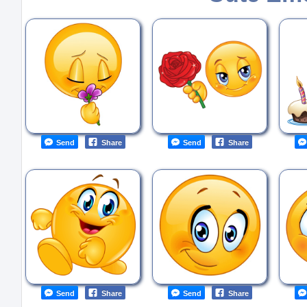
Send
Share
Send
Share
Send
Share
Send
Share