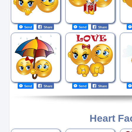
Send
Share
Send
Share
Send
Share
Send
Share
Heart Fa