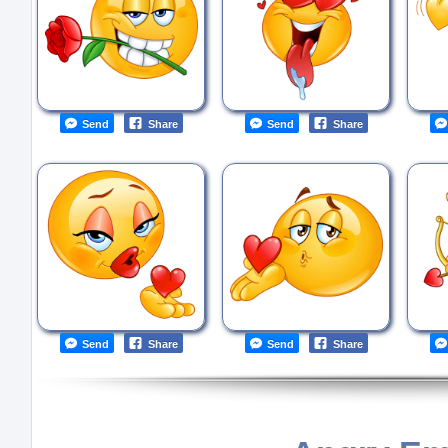
Send
Share
Send
Share
Send
Share
Send
Share