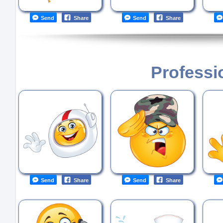
Send
Share
Send
Share
Professi
Send
Share
Send
Share