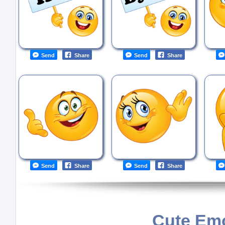
Send
Share
Send
Share
Send
Share
Send
Share
Cute Emo