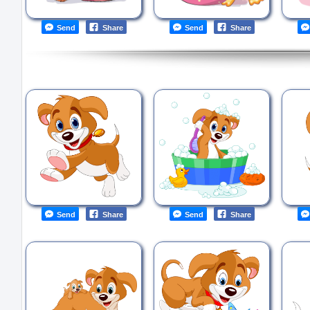
Send
Share
Send
Share
Send
Share
Send
Share