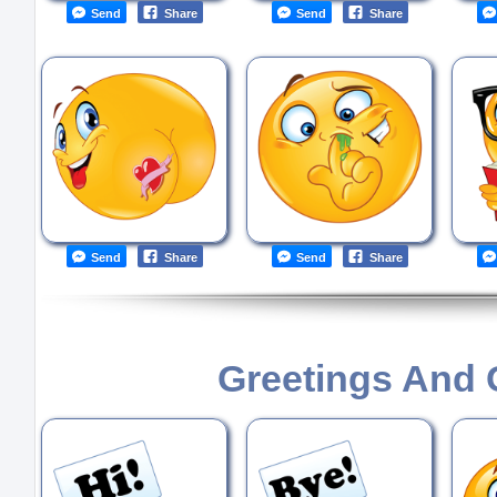
Send
Share
Send
Share
Send
Share
Send
Share
Greetings And