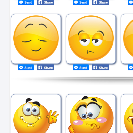
Send
Share
Send
Share
Send
Share
Send
Share