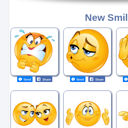
New Smil
Send
Share
Send
Share