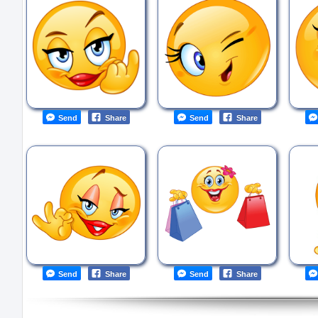
Send
Share
Send
Share
Send
Share
Send
Share