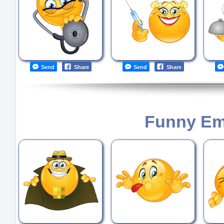
Send
Share
Send
Share
Funny Em