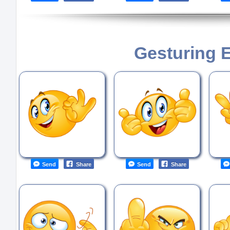
Gesturing 
Send
Share
Send
Share