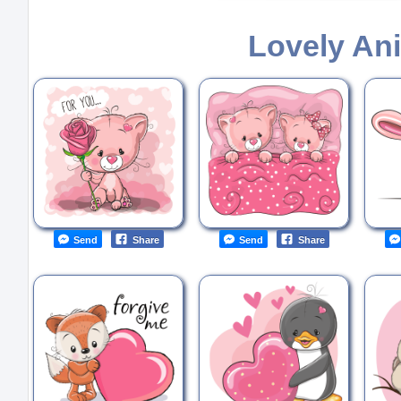
Lovely An
Send
Share
Send
Share