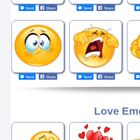
Send
Share
Send
Share
Send
Share
Send
Share
Love Emo