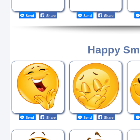
Send
Share
Send
Share
Happy Smi
Send
Share
Send
Share