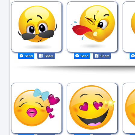
Send
Share
Send
Share