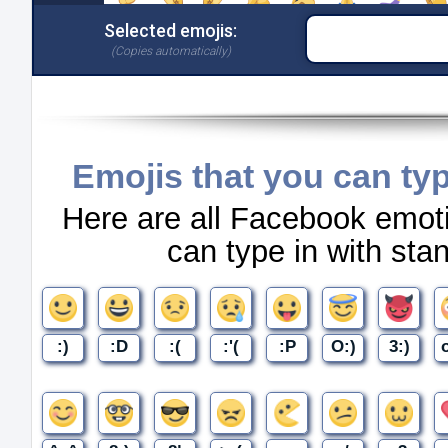
Emojis that you can ty
Here are all Facebook emot
can type in with st