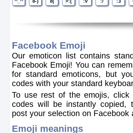
Facebook Emoji
Our emoticon list contains stan
Facebook Emoji! You can rememb
for standard emoticons, but you
codes with your standard keyboa
To use rest of the emojis, clic
codes will be instantly copied,
post your selection on Facebook 
Emoji meanings