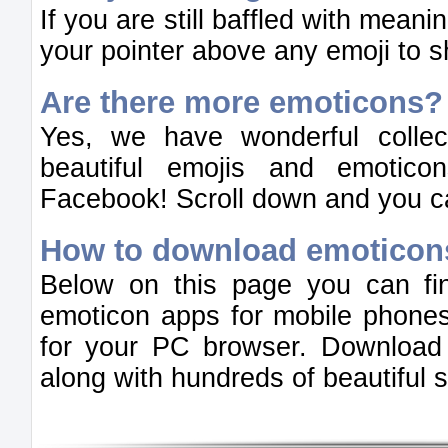
If you are still baffled with mean
your pointer above any emoji to 
Are there more emoticons?
Yes, we have wonderful colle
beautiful emojis and emotic
Facebook! Scroll down and you ca
How to download emoticon
Below on this page you can fi
emoticon apps for mobile phones
for your PC browser. Download
along with hundreds of beautiful st