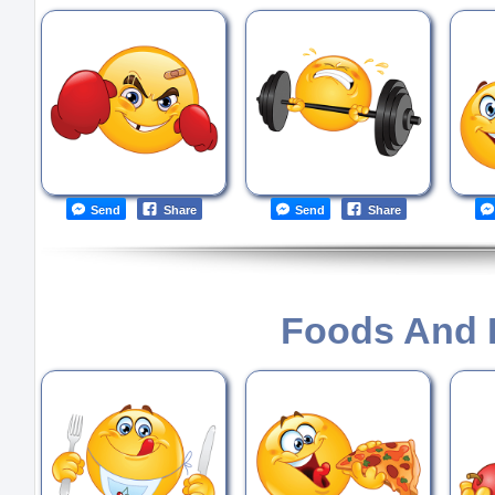
Send
Share
Send
Share
Foods And 