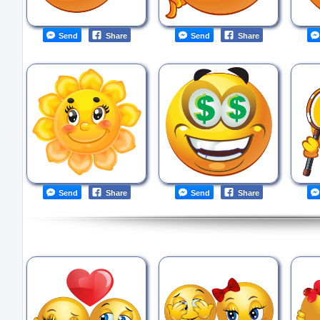
Send
Share
Send
Share
Send
Share
Send
Share