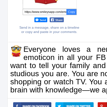
Copy
Send
Share
Send in a message, share on a timeline
or copy and paste in your comments.
Everyone loves a ner
emoticon in all your 
want to tell your family and
studious you are. You are no
shopping or watch TV. You a
brain with knowledge—we app