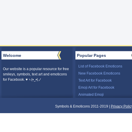
Welcome
Popular Pages
List of Facebook Emoticons
Our website is a popular resource for free
New Facebook Emoticons
smileys, symbols, text art and emoticons
for Facebook. ♥ヽ(•‿•)ノ
Text Art for Facebook
Emoji Art for Facebook
Animated Emoji
Symbols & Emoticons 2011-2019 |
Privacy Polic