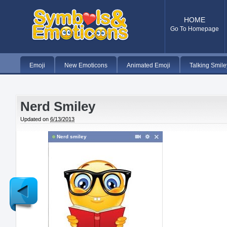
HOME
Go To Homepage
Emoji
New Emoticons
Animated Emoji
Talking Smile
Nerd Smiley
Updated on
6/13/2013
Nerd smiley
Newer
Post