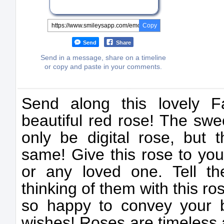
Copy
Send
Share
Send in a message, share on a timeline
or copy and paste in your comments.
Send along this lovely F
beautiful red rose! The swe
only be digital rose, but th
same! Give this rose to your
or any loved one. Tell t
thinking of them with this ros
so happy to convey your 
wishes! Roses are timeless 