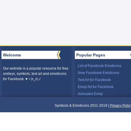
Welcome
Popular Pages
List of Facebook Emoticons
Our website is a popular resource for free
New Facebook Emoticons
smileys, symbols, text art and emoticons
for Facebook. ♥ヽ(•‿•)ノ
Text Art for Facebook
Emoji Art for Facebook
Animated Emoji
Symbols & Emoticons 2011-2019 |
Privacy Polic