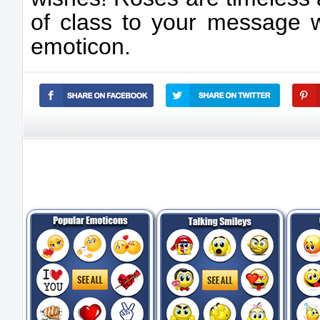
of class to your message w
emoticon.