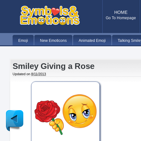
HOME
Go To Homepage
Emoji
New Emoticons
Animated Emoji
Talking Smile
Smiley Giving a Rose
Updated on
8/11/2013
Newer
Post