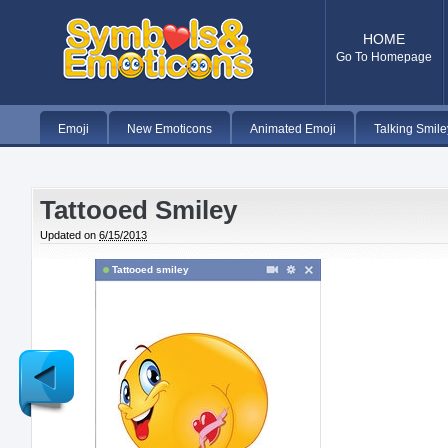
HOME
Go To Homepage
Emoji
New Emoticons
Animated Emoji
Talking Smile
Tattooed Smiley
Updated on
6/15/2013
Tattooed smiley
Newer
Post