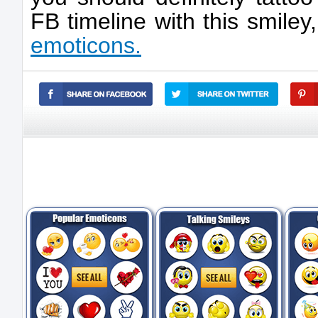
FB timeline with this smile
emoticons.