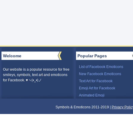
Welcome
Popular Pages
List of Facebook Emoticons
Our website is a popular resource for free
New Facebook Emoticons
smileys, symbols, text art and emoticons
for Facebook. ♥ヽ(•‿•)ノ
Text Art for Facebook
Emoji Art for Facebook
Animated Emoji
Symbols & Emoticons 2011-2019 |
Privacy Polic