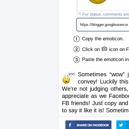
For status, comments an
Copy the emoticon.
Click on
icon on 
Paste the emoticon i
Sometimes “wow” ju
convey! Luckily thi
We’re not judging others,
appreciate as we Facebook
FB friends! Just copy an
to say it like it is! Somet