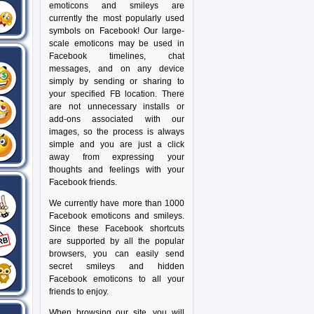
emoticons and smileys are
currently the most popularly used
symbols on Facebook! Our large-
scale emoticons may be used in
Facebook timelines, chat
messages, and on any device
simply by sending or sharing to
your specified FB location. There
are not unnecessary installs or
add-ons associated with our
images, so the process is always
simple and you are just a click
away from expressing your
thoughts and feelings with your
Facebook friends.
We currently have more than 1000
Facebook emoticons and smileys.
Since these Facebook shortcuts
are supported by all the popular
browsers, you can easily send
secret smileys and hidden
Facebook emoticons to all your
friends to enjoy.
When browsing our site, you will