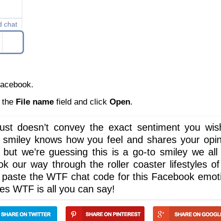
d chat
Facebook.
n the
File name
field and click
Open
.
st doesn’t convey the exact sentiment you wis
s smiley knows how you feel and shares your opin
 but we’re guessing this is a go-to smiley we all
 our way through the roller coaster lifestyles of
d paste the WTF chat code for this Facebook emot
imes WTF is all you can say!