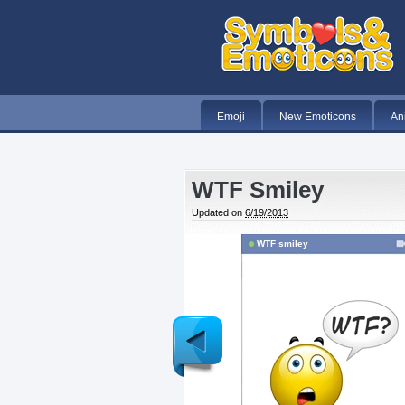
Emoji
New Emoticons
An
WTF Smiley
Updated on
6/19/2013
WTF smiley
Newer
Post