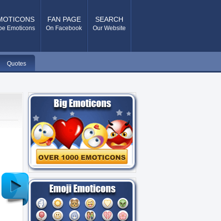
MOTICONS
FAN PAGE
SEARCH
pe Emoticons
On Facebook
Our Website
Quotes
Older
Post