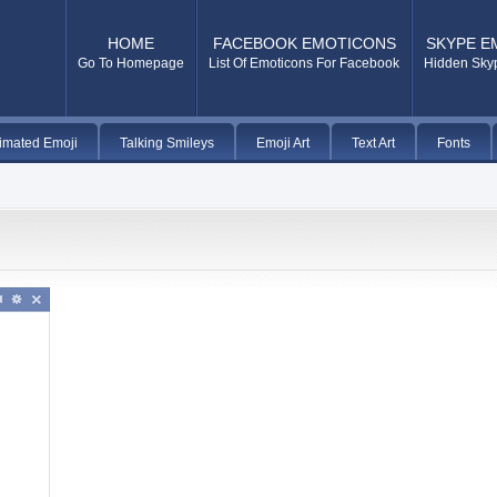
HOME
FACEBOOK EMOTICONS
SKYPE E
Go To Homepage
List Of Emoticons For Facebook
Hidden Sky
imated Emoji
Talking Smileys
Emoji Art
Text Art
Fonts