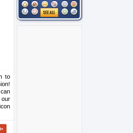
h to
ion!
 can
 our
icon