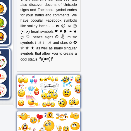
also discover dozens of Unicode
signs and Facebook symbol codes
for your status and comments. We
have popular Facebook symbols
-_- ☻ ☹ ☺ ㋡
like smiley faces
(•◡•)
❤ ♥ ❥ ❧ ❦
heart symbols
ღ ♡
☮ ✌
peace signs
music
♪ ♫ ♩ ♬
✩ ✪
symbols
and stars
✫ ✬ ★
as well as many singular
symbols that allow you to create a
٩(●̮̃•)۶
cool status!