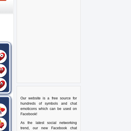
Our website is a free source for
hundreds of symbols and chat
emoticons which can be used on
Facebook!
As the latest social networking
trend, our new Facebook chat