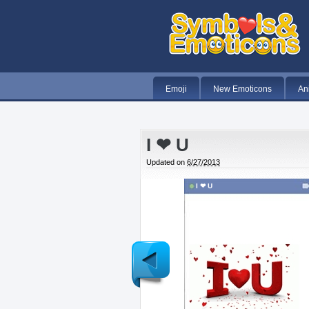
Emoji
New Emoticons
An
I ❤ U
Updated on
6/27/2013
I ❤ U
Newer
Post