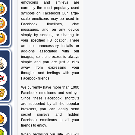
emoticons and smileys are
currently the most popularly used
symbols on Facebook! Our large-
scale emoticons may be used in
Facebook timelines, chat
messages, and on any device
simply by sending or sharing to
your specified FB location. There
are not unnecessary installs or
add-ons associated with our
images, so the process is always
simple and you are just a click
away from expressing your
thoughts and feelings with your
Facebook friends.
We currently have more than 1000
Facebook emoticons and smileys.
Since these Facebook shortcuts
are supported by all the popular
browsers, you can easily send
secret smileys and hidden
Facebook emoticons to all your
friends to enjoy.
When browsing our site, you will