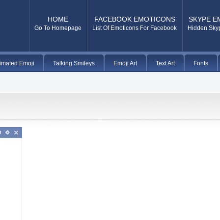
HOME
FACEBOOK EMOTICONS
SKYPE E
Go To Homepage
List Of Emoticons For Facebook
Hidden Sky
imated Emoji
Talking Smileys
Emoji Art
Text Art
Fonts