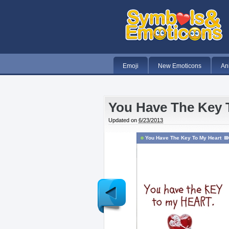
Emoji
New Emoticons
An
You Have The Key 
Updated on
6/23/2013
You Have The Key To My Heart
Newer
Post