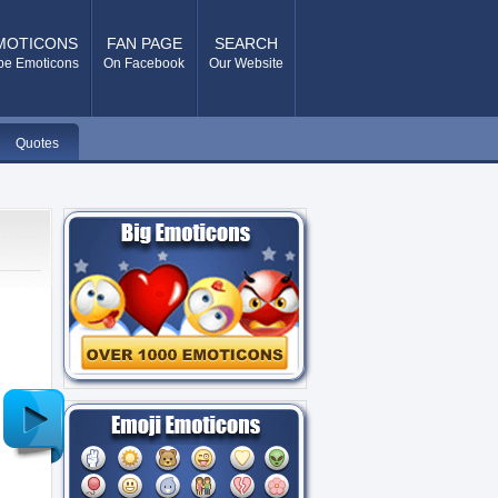
MOTICONS
FAN PAGE
SEARCH
pe Emoticons
On Facebook
Our Website
Quotes
Older
Post