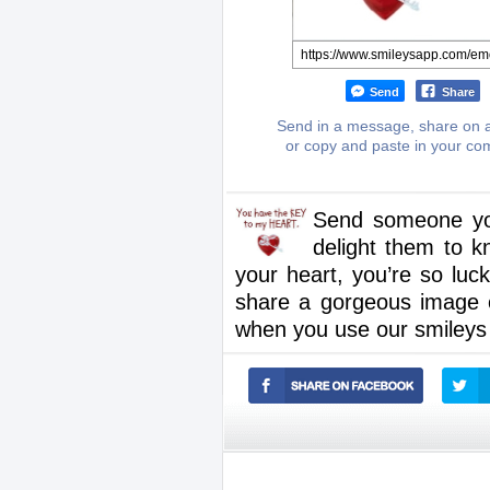
Send
Share
Send in a message, share on a
or copy and paste in your c
Send someone you’r
delight them to k
your heart, you’re so lu
share a gorgeous image on
when you use our smileys