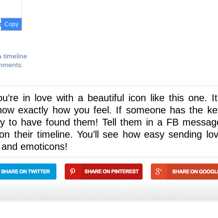
Copy
 timeline
omments.
e in love with a beautiful icon like this one. It 
now exactly how you feel. If someone has the ke
cky to have found them! Tell them in a FB messag
 their timeline. You’ll see how easy sending lov
 and emoticons!