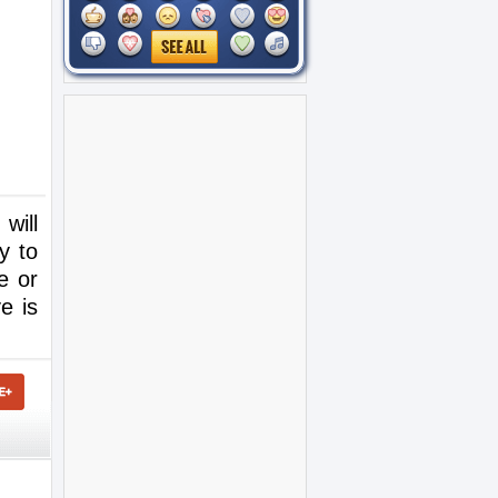
will
y to
e or
e is