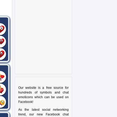
Our website is a free source for
hundreds of symbols and chat
emoticons which can be used on
Facebook!
As the latest social networking
trend, our new Facebook chat