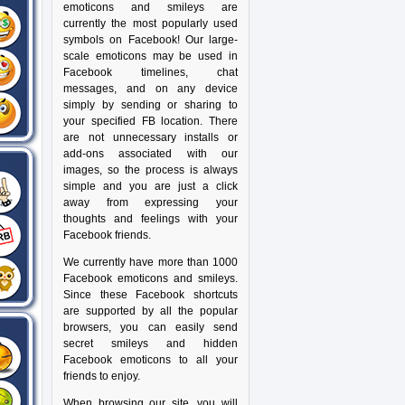
emoticons and smileys are
currently the most popularly used
symbols on Facebook! Our large-
scale emoticons may be used in
Facebook timelines, chat
messages, and on any device
simply by sending or sharing to
your specified FB location. There
are not unnecessary installs or
add-ons associated with our
images, so the process is always
simple and you are just a click
away from expressing your
thoughts and feelings with your
Facebook friends.
We currently have more than 1000
Facebook emoticons and smileys.
Since these Facebook shortcuts
are supported by all the popular
browsers, you can easily send
secret smileys and hidden
Facebook emoticons to all your
friends to enjoy.
When browsing our site, you will