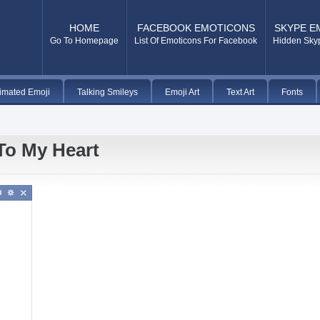
HOME
FACEBOOK EMOTICONS
SKYPE E
Go To Homepage
List Of Emoticons For Facebook
Hidden Sky
imated Emoji
Talking Smileys
Emoji Art
Text Art
Fonts
To My Heart