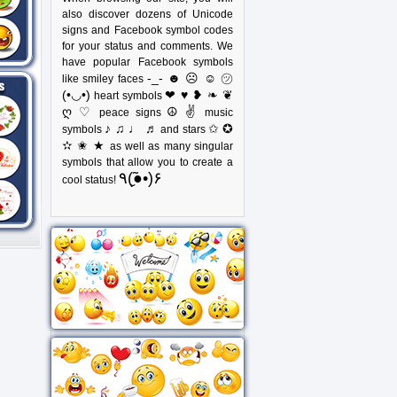
also discover dozens of Unicode
signs and Facebook symbol codes
for your status and comments. We
have popular Facebook symbols
-_- ☻ ☹ ☺ ㋡
like smiley faces
(•◡•)
❤ ♥ ❥ ❧ ❦
heart symbols
ღ ♡
☮ ✌
peace signs
music
♪ ♫ ♩ ♬
✩ ✪
symbols
and stars
✫ ✬ ★
as well as many singular
symbols that allow you to create a
٩(●̮̃•)۶
cool status!