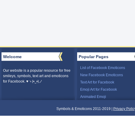
Welcome
Popular Pages
List of Facebook Emoticons
Our website is a popular resource for free
New Facebook Emoticons
smileys, symbols, text art and emoticons
for Facebook. ♥ヽ(•‿•)ノ
Text Art for Facebook
Emoji Art for Facebook
Animated Emoji
Symbols & Emoticons 2011-2019 |
Privacy Polic