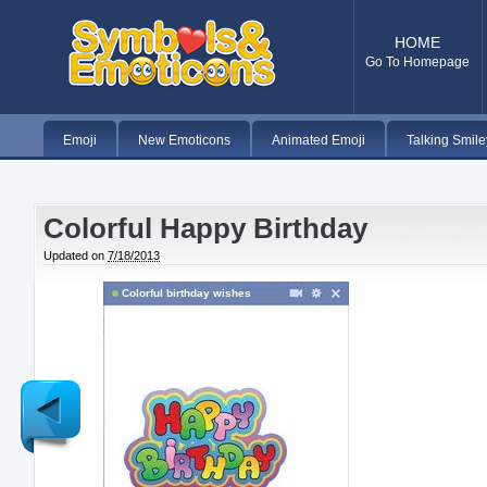
HOME
Go To Homepage
Emoji
New Emoticons
Animated Emoji
Talking Smile
Colorful Happy Birthday
Updated on
7/18/2013
Colorful birthday wishes
Newer
Post