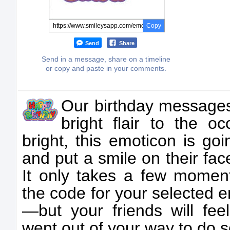
Copy
Send
Share
Send in a message, share on a timeline
or copy and paste in your comments.
Our birthday messages
bright flair to the o
bright, this emoticon is go
and put a smile on their fac
It only takes a few momen
the code for your selected 
—but your friends will fee
went out of your way to do 