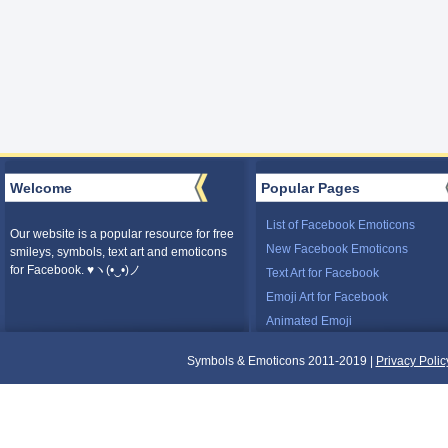
Welcome
Popular Pages
List of Facebook Emoticons
Our website is a popular resource for free
New Facebook Emoticons
smileys, symbols, text art and emoticons
for Facebook. ♥ヽ(•‿•)ノ
Text Art for Facebook
Emoji Art for Facebook
Animated Emoji
Symbols & Emoticons 2011-2019 |
Privacy Polic