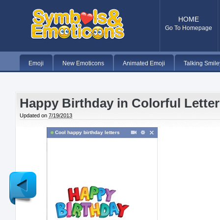
HOME
Go To Homepage
Emoji
New Emoticons
Animated Emoji
Talking Smile
Happy Birthday in Colorful Lette
Updated on
7/19/2013
Cool happy birthday letters
Newer
Post