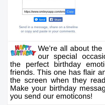
Copy
Send
Share
Send in a message, share on a timeline
or copy and paste in your comments.
We’re all about the 
our special occasi
the perfect birthday emot
friends. This one has flair a
the screen when they read 
Make your birthday messag
you send our emoticons!