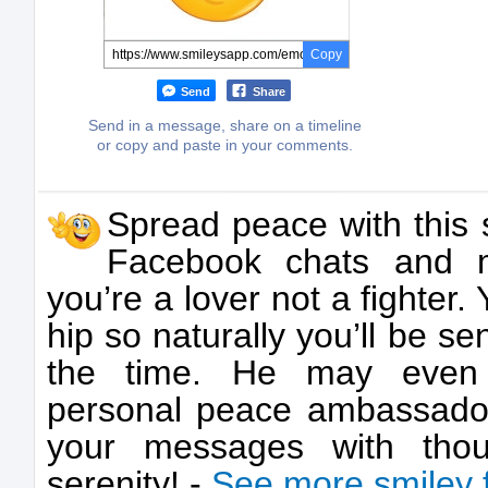
Copy
Send
Share
Send in a message, share on a timeline
or copy and paste in your comments.
Spread peace with this s
Facebook chats and m
you’re a lover not a fighter.
hip so naturally you’ll be se
the time. He may eve
personal peace ambassador
your messages with tho
serenity! -
See more smiley 