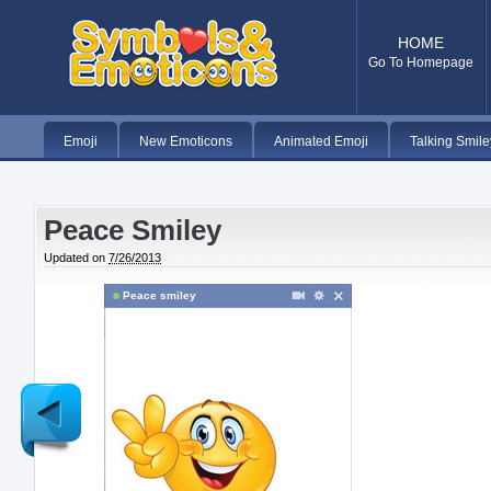
HOME
Go To Homepage
Emoji
New Emoticons
Animated Emoji
Talking Smile
Peace Smiley
Updated on
7/26/2013
Peace smiley
Newer
Post