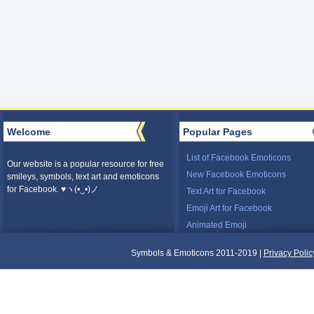
Welcome
Popular Pages
List of Facebook Emoticons
Our website is a popular resource for free
New Facebook Emoticons
smileys, symbols, text art and emoticons
for Facebook. ♥ヽ(•‿•)ノ
Text Art for Facebook
Emoji Art for Facebook
Animated Emoji
Symbols & Emoticons 2011-2019 |
Privacy Polic