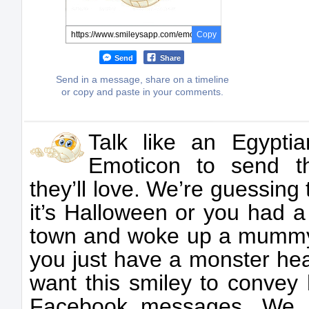
Copy
Send
Share
Send in a message, share on a timeline
or copy and paste in your comments.
Talk like an Egypt
Emoticon to send t
they’ll love. We’re guessing t
it’s Halloween or you had a
town and woke up a mummy
you just have a monster he
want this smiley to convey 
Facebook messages. We ha