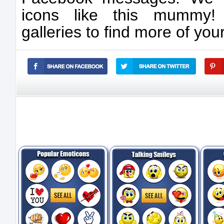
icons like this mummy! 
galleries to find more of your