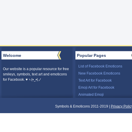
Welcome
Popular Pages
List of Facebook Emoticons
Our website is a popular resource for free
New Facebook Emoticons
smileys, symbols, text art and emoticons
for Facebook. ♥ヽ(•‿•)ノ
Text Art for Facebook
Emoji Art for Facebook
Animated Emoji
Symbols & Emoticons 2011-2019 |
Privacy Polic