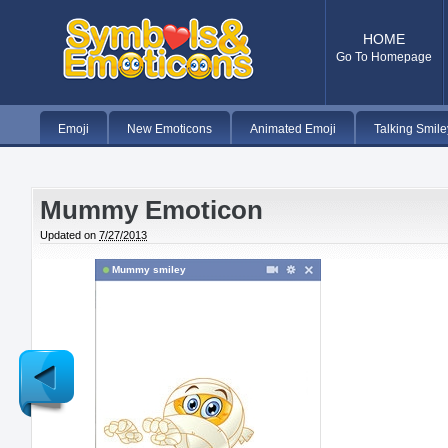
HOME
Go To Homepage
Emoji
New Emoticons
Animated Emoji
Talking Smile
Mummy Emoticon
Updated on
7/27/2013
Mummy smiley
Newer
Post