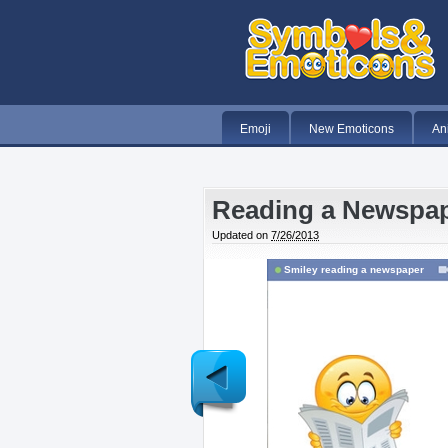
Emoji
New Emoticons
An
Reading a Newspa
Updated on
7/26/2013
Smiley reading a newspaper
Newer
Post