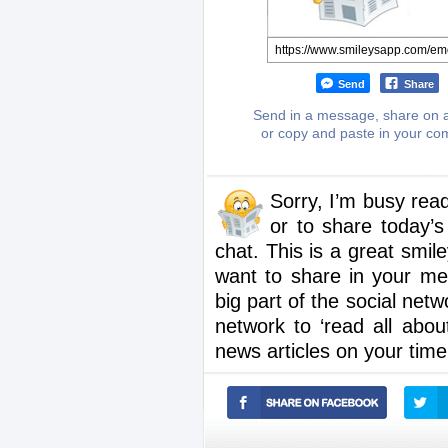
Send
Share
Send in a message, share on a
or copy and paste in your c
Sorry, I’m busy rea
or to share today’s
chat. This is a great smi
want to share in your me
big part of the social net
network to ‘read all about
news articles on your time