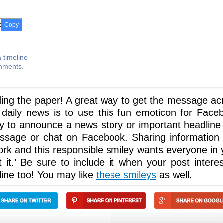
Copy
 timeline
omments.
ding the paper! A great way to get the message ac
 daily news is to use this fun emoticon for Face
ley to announce a news story or important headline
ssage or chat on Facebook. Sharing information 
work and this responsible smiley wants everyone in 
 it.’ Be sure to include it when your post interes
line too! You may like
these smileys
as well.