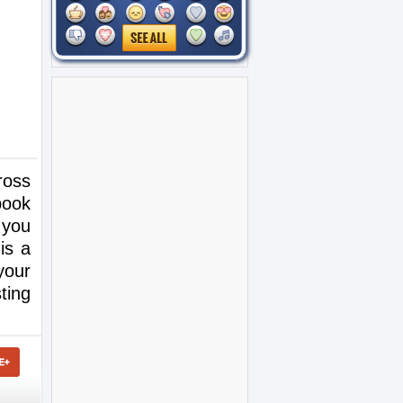
ross
book
 you
is a
your
ting