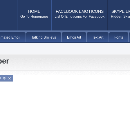
HOME
FACEBOOK EMOTICONS
SKYPE E
Go To Homepage
List Of Emoticons For Facebook
Hidden Sky
imated Emoji
Talking Smileys
Emoji Art
Text Art
Fonts
per