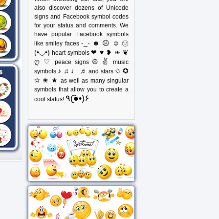
also discover dozens of Unicode
signs and Facebook symbol codes
for your status and comments. We
have popular Facebook symbols
-_- ☻ ☹ ☺ ㋡
like smiley faces
(•◡•)
❤ ♥ ❥ ❧ ❦
heart symbols
ღ ♡
☮ ✌
peace signs
music
♪ ♫ ♩ ♬
✩ ✪
symbols
and stars
✫ ✬ ★
as well as many singular
symbols that allow you to create a
٩(●̮̃•)۶
cool status!