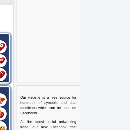
Our website is a free source for
hundreds of symbols and chat
emoticons which can be used on
Facebook!
As the latest social networking
trend, our new Facebook chat