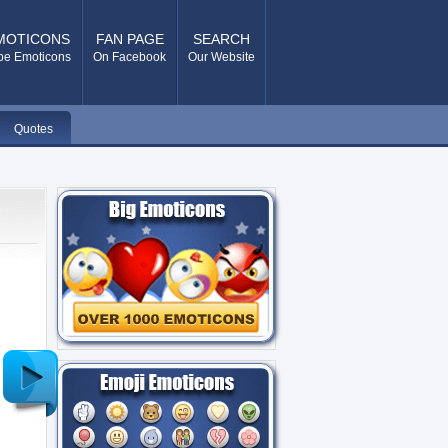
MOTICONS
FAN PAGE
SEARCH
pe Emoticons
On Facebook
Our Website
Quotes
Older
Post