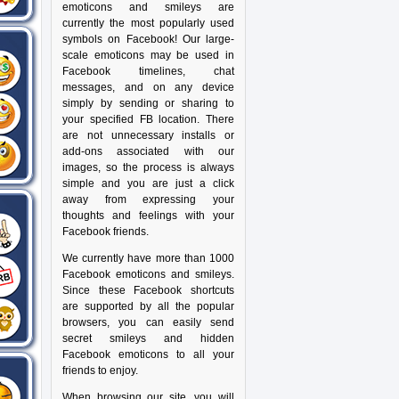
emoticons and smileys are
currently the most popularly used
symbols on Facebook! Our large-
scale emoticons may be used in
Facebook timelines, chat
messages, and on any device
simply by sending or sharing to
your specified FB location. There
are not unnecessary installs or
add-ons associated with our
images, so the process is always
simple and you are just a click
away from expressing your
thoughts and feelings with your
Facebook friends.
We currently have more than 1000
Facebook emoticons and smileys.
Since these Facebook shortcuts
are supported by all the popular
browsers, you can easily send
secret smileys and hidden
Facebook emoticons to all your
friends to enjoy.
When browsing our site, you will