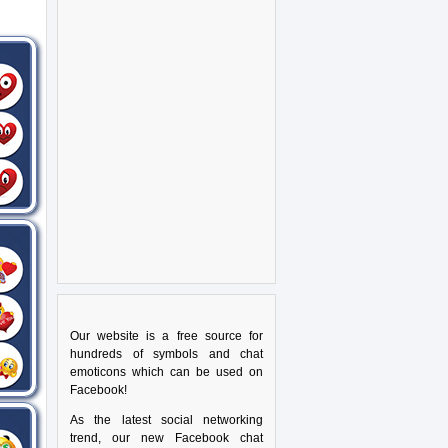
Our website is a free source for
hundreds of symbols and chat
emoticons which can be used on
Facebook!
As the latest social networking
trend, our new Facebook chat