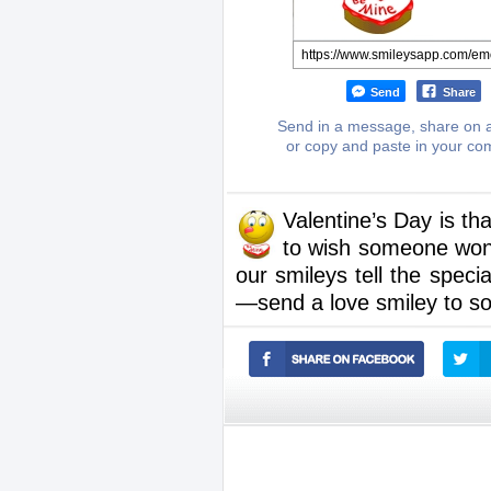
Send
Share
Send in a message, share on a
or copy and paste in your c
Valentine’s Day is th
to wish someone wond
our smileys tell the speci
—send a love smiley to s