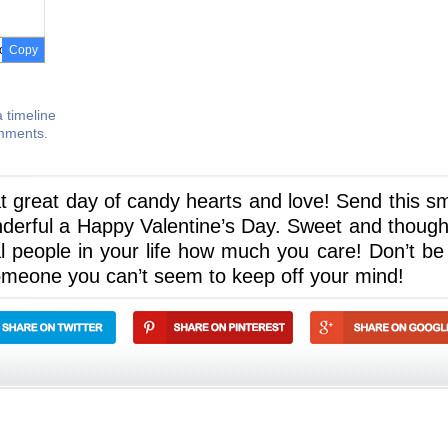
Copy
 timeline
omments.
at great day of candy hearts and love! Send this sm
erful a Happy Valentine’s Day. Sweet and thought
al people in your life how much you care! Don’t be
omeone you can’t seem to keep off your mind!