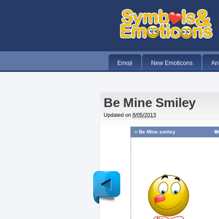
Emoji
New Emoticons
An
Be Mine Smiley
Updated on
8/05/2013
Be Mine smiley
Newer
Post