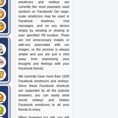
emoticons and smileys are
currently the most popularly used
symbols on Facebook! Our large-
scale emoticons may be used in
Facebook timelines, chat
messages, and on any device
simply by sending or sharing to
your specified FB location. There
are not unnecessary installs or
add-ons associated with our
images, so the process is always
simple and you are just a click
away from expressing your
thoughts and feelings with your
Facebook friends.
We currently have more than 1000
Facebook emoticons and smileys.
Since these Facebook shortcuts
are supported by all the popular
browsers, you can easily send
secret smileys and hidden
Facebook emoticons to all your
friends to enjoy.
When browsing our site, you will