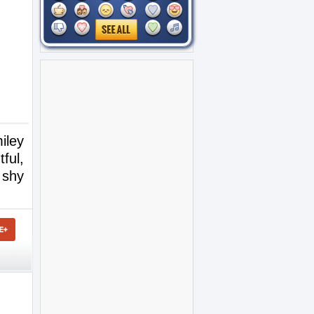
iley
ful,
 shy