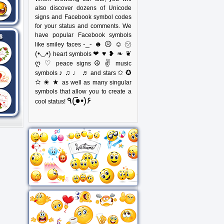
also discover dozens of Unicode
signs and Facebook symbol codes
for your status and comments. We
have popular Facebook symbols
-_- ☻ ☹ ☺ ㋡
like smiley faces
(•◡•)
❤ ♥ ❥ ❧ ❦
heart symbols
ღ ♡
☮ ✌
peace signs
music
♪ ♫ ♩ ♬
✩ ✪
symbols
and stars
✫ ✬ ★
as well as many singular
symbols that allow you to create a
٩(●̮̃•)۶
cool status!