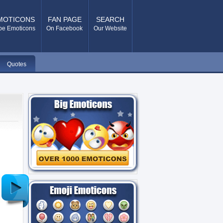
MOTICONS
FAN PAGE
SEARCH
pe Emoticons
On Facebook
Our Website
Quotes
Older
Post