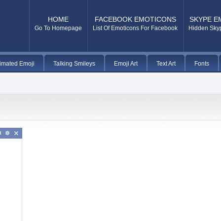
HOME
FACEBOOK EMOTICONS
SKYPE E
Go To Homepage
List Of Emoticons For Facebook
Hidden Sky
imated Emoji
Talking Smileys
Emoji Art
Text Art
Fonts