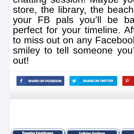
store, the library, the beac
your FB pals you’ll be b
perfect for your timeline. A
to miss out on any Facebook 
smiley to tell someone you’r
out!