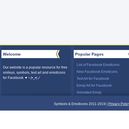
Welcome
Popular Pages
List of Facebook Emoticons
Our website is a popular resource for free
New Facebook Emoticons
smileys, symbols, text art and emoticons
for Facebook. ♥ヽ(•‿•)ノ
Text Art for Facebook
Emoji Art for Facebook
Animated Emoji
Symbols & Emoticons 2011-2019 |
Privacy Polic