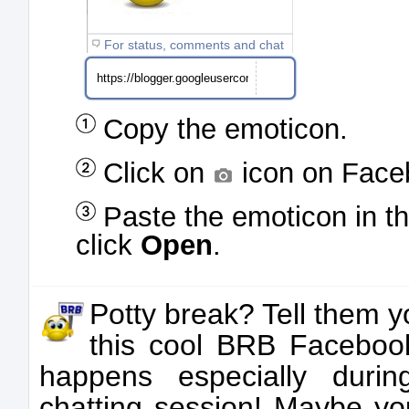
For status, comments and chat
Copy the emoticon.
Click on
icon on Face
Paste the emoticon in t
click
Open
.
Potty break? Tell them yo
this cool BRB Facebook
happens especially duri
chatting session! Maybe you