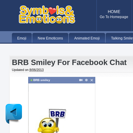
HOME
Go To Homepage
Emoji
New Emoticons
Animated Emoji
Talking Smile
BRB Smiley For Facebook Chat
Updated on
8/06/2013
BRB smiley
Newer
Post