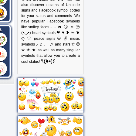
also discover dozens of Unicode
signs and Facebook symbol codes
for your status and comments. We
have popular Facebook symbols
-_- ☻ ☹ ☺ ㋡
like smiley faces
(•◡•)
❤ ♥ ❥ ❧ ❦
heart symbols
ღ ♡
☮ ✌
peace signs
music
♪ ♫ ♩ ♬
✩ ✪
symbols
and stars
✫ ✬ ★
as well as many singular
symbols that allow you to create a
٩(●̮̃•)۶
cool status!