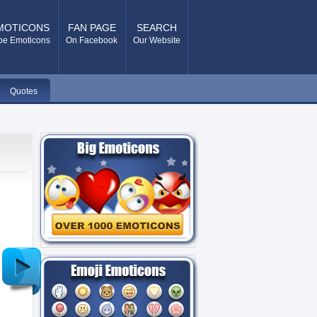
MOTICONS
FAN PAGE
SEARCH
pe Emoticons
On Facebook
Our Website
Quotes
Older
Post