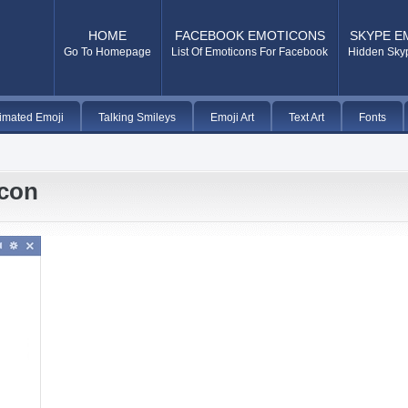
HOME
FACEBOOK EMOTICONS
SKYPE E
Go To Homepage
List Of Emoticons For Facebook
Hidden Sky
imated Emoji
Talking Smileys
Emoji Art
Text Art
Fonts
icon