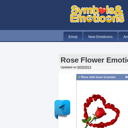
Emoji
New Emoticons
An
Rose Flower Emot
Updated on
8/03/2013
Rose with heart of petals
Newer
Post