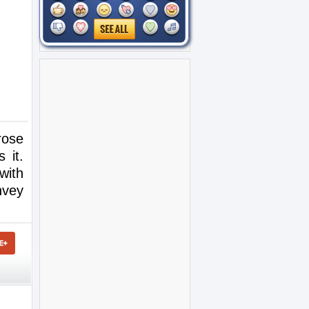
rose
 it.
with
nvey