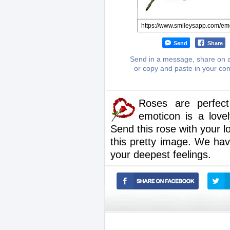
Send
Share
Send in a message, share on a
or copy and paste in your c
Roses are perfect
emoticon is a love
Send this rose with your l
this pretty image. We ha
your deepest feelings.