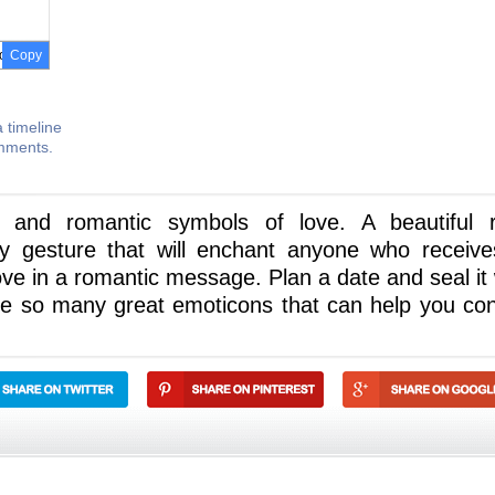
Copy
 timeline
omments.
 and romantic symbols of love. A beautiful 
ly gesture that will enchant anyone who receives
ove in a romantic message. Plan a date and seal it 
ve so many great emoticons that can help you co