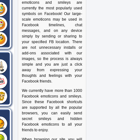
emoticons and smileys are
currently the most popularly used
symbols on Facebook! Our large-
scale emoticons may be used in
Facebook timelines, chat
messages, and on any device
simply by sending or sharing to
your specified FB location. There
are not unnecessary installs or
add-ons associated with our
images, so the process is always
simple and you are just a click
away from expressing your
thoughts and feelings with your
Facebook friends.
We currently have more than 1000
Facebook emoticons and smileys.
Since these Facebook shortcuts
are supported by all the popular
browsers, you can easily send
secret smileys and hidden
Facebook emoticons to all your
friends to enjoy.
When browsing our site, you will