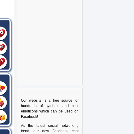
Our website is a free source for
hundreds of symbols and chat
emoticons which can be used on
Facebook!
As the latest social networking
trend, our new Facebook chat