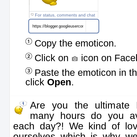
For status, comments and chat
Copy the emoticon.
Click on
icon on Face
Paste the emoticon in t
click
Open
.
Are you the ultimate
many hours do you a
each day?! We kind of lov
ourselves which is why 