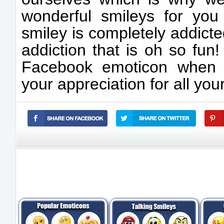
wonderful smileys for yo
smiley is completely addict
addiction that is oh so fun
Facebook emoticon when 
your appreciation for all yo