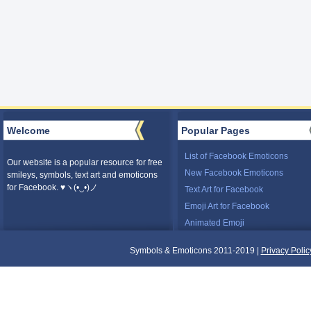
Welcome
Popular Pages
List of Facebook Emoticons
Our website is a popular resource for free
New Facebook Emoticons
smileys, symbols, text art and emoticons
for Facebook. ♥ヽ(•‿•)ノ
Text Art for Facebook
Emoji Art for Facebook
Animated Emoji
Symbols & Emoticons 2011-2019 |
Privacy Polic