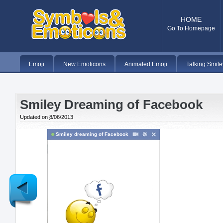
HOME
Go To Homepage
Emoji
New Emoticons
Animated Emoji
Talking Smile
Smiley Dreaming of Facebook
Updated on
8/06/2013
Smiley dreaming of Facebook
Newer
Post