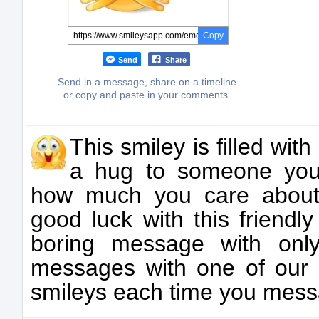
Copy
Send
Share
Send in a message, share on a timeline
or copy and paste in your comments.
This smiley is filled wit
a hug to someone you
how much you care about
good luck with this friendl
boring message with only
messages with one of our
smileys each time you mess