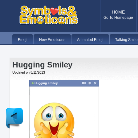
HOME
Go To Homepage
Emoji
New Emoticons
Animated Emoji
Talking Smile
Hugging Smiley
Updated on
8/11/2013
Hugging smiley
Newer
Post