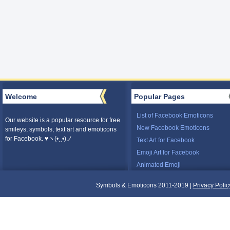
Welcome
Popular Pages
List of Facebook Emoticons
Our website is a popular resource for free
New Facebook Emoticons
smileys, symbols, text art and emoticons
for Facebook. ♥ヽ(•‿•)ノ
Text Art for Facebook
Emoji Art for Facebook
Animated Emoji
Symbols & Emoticons 2011-2019 |
Privacy Polic