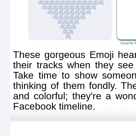
Good for 
These gorgeous Emoji heart
their tracks when they see
Take time to show someone
thinking of them fondly. Th
and colorful; they're a won
Facebook timeline.