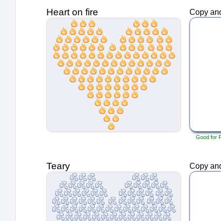
Heart on fire
Copy and
Good for 
Teary
Copy and