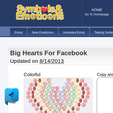
HOME
Go To Homepage
Emoji
New Emoticons
Animated Emoji
Talking Smile
Big Hearts For Facebook
Updated on
8/14/2013
Colorful
Copy and
Newer
Post