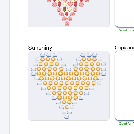
Good for 
Sunshiny
Copy and
Good for 