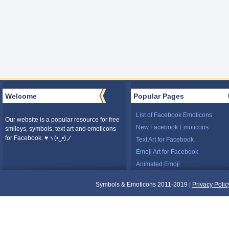
Welcome
Popular Pages
List of Facebook Emoticons
Our website is a popular resource for free
New Facebook Emoticons
smileys, symbols, text art and emoticons
for Facebook. ♥ヽ(•‿•)ノ
Text Art for Facebook
Emoji Art for Facebook
Animated Emoji
Symbols & Emoticons 2011-2019 |
Privacy Polic