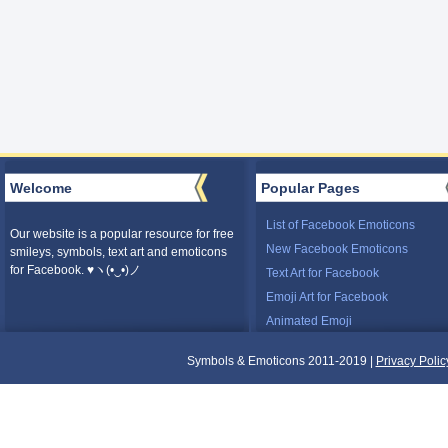
Welcome
Popular Pages
List of Facebook Emoticons
Our website is a popular resource for free
New Facebook Emoticons
smileys, symbols, text art and emoticons
for Facebook. ♥ヽ(•‿•)ノ
Text Art for Facebook
Emoji Art for Facebook
Animated Emoji
Symbols & Emoticons 2011-2019 |
Privacy Polic