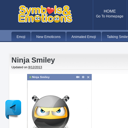
HOME
Go To Homepage
Emoji
New Emoticons
Animated Emoji
Talking Smile
Ninja Smiley
Updated on
8/12/2013
Ninja Smiley
Newer
Post