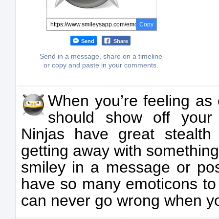
Copy
Send
Share
Send in a message, share on a timeline
or copy and paste in your comments.
When you’re feeling as 
should show off your 
Ninjas have great stealth
getting away with something
smiley in a message or post
have so many emoticons to 
can never go wrong when you