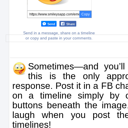
Copy
Send
Share
Send in a message, share on a timeline
or copy and paste in your comments.
Sometimes—and you’ll
this is the only appr
response. Post it in a FB ch
on a timeline simply by 
buttons beneath the image.
laugh when you post the
timelines!