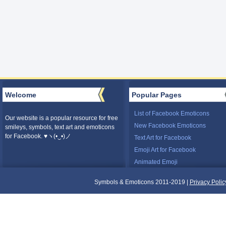
Welcome
Popular Pages
List of Facebook Emoticons
Our website is a popular resource for free
New Facebook Emoticons
smileys, symbols, text art and emoticons
for Facebook. ♥ヽ(•‿•)ノ
Text Art for Facebook
Emoji Art for Facebook
Animated Emoji
Symbols & Emoticons 2011-2019 |
Privacy Polic