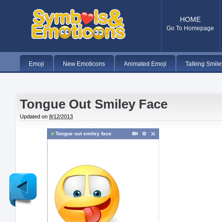
HOME
Go To Homepage
Emoji
New Emoticons
Animated Emoji
Talking Smile
Tongue Out Smiley Face
Updated on
8/12/2013
Tongue out smiley face
Newer
Post