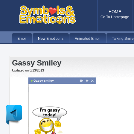
HOME
Go To Homepage
Emoji
New Emoticons
Animated Emoji
Talking Smile
Gassy Smiley
Updated on
8/13/2013
Gassy smiley
Newer
Post