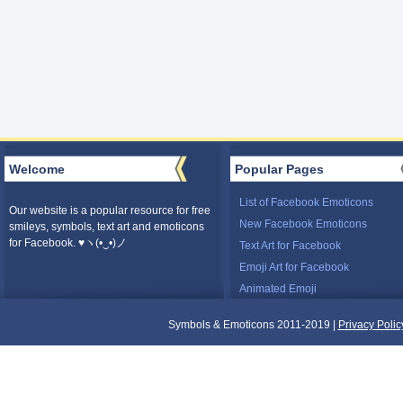
Welcome
Popular Pages
List of Facebook Emoticons
Our website is a popular resource for free
New Facebook Emoticons
smileys, symbols, text art and emoticons
for Facebook. ♥ヽ(•‿•)ノ
Text Art for Facebook
Emoji Art for Facebook
Animated Emoji
Symbols & Emoticons 2011-2019 |
Privacy Polic