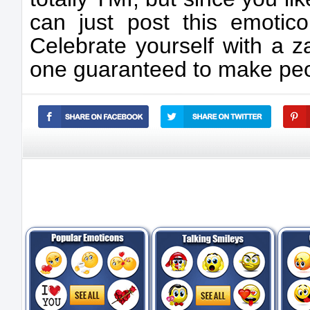
can just post this emotico
Celebrate yourself with a z
one guaranteed to make peop