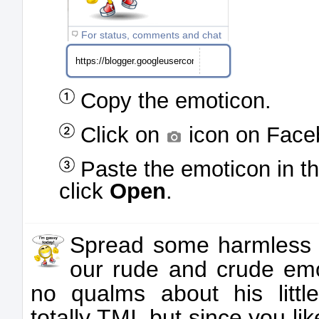
For status, comments and chat
Copy the emoticon.
Click on
icon on Face
Paste the emoticon in t
click
Open
.
Spread some harmless 
our rude and crude emo
no qualms about his little
totally TMI, but since you like 