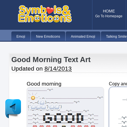
HOME
Go To Homepage
Emoji
New Emoticons
Animated Emoji
Talking Smile
Good Morning Text Art
Updated on
8/14/2013
Good morning
Copy and
Newer
Post