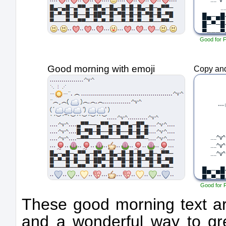
Good for 
Good morning with emoji
Copy and
Good for 
These good morning text art
and a wonderful way to g