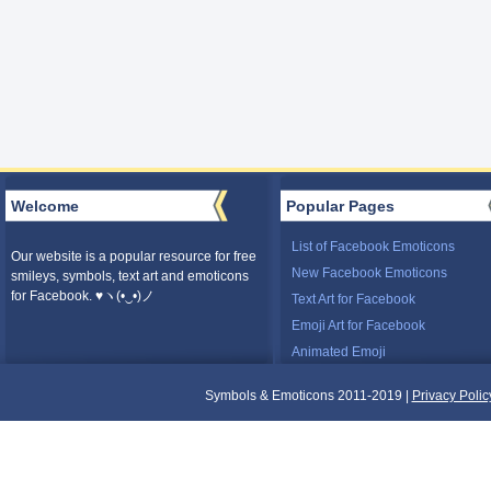
Welcome
Popular Pages
List of Facebook Emoticons
Our website is a popular resource for free
New Facebook Emoticons
smileys, symbols, text art and emoticons
for Facebook. ♥ヽ(•‿•)ノ
Text Art for Facebook
Emoji Art for Facebook
Animated Emoji
Symbols & Emoticons 2011-2019 |
Privacy Polic