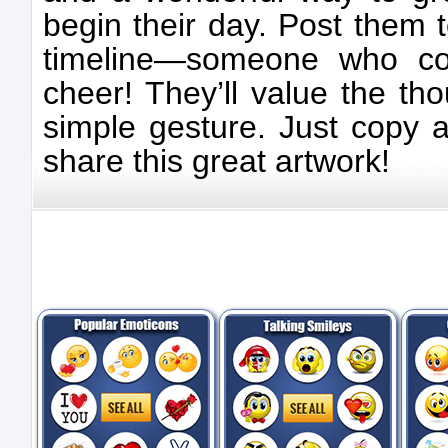
begin their day. Post them 
timeline—someone who c
cheer! They’ll value the tho
simple gesture. Just copy 
share this great artwork!