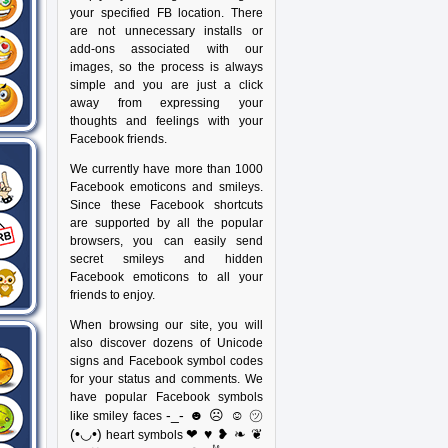
your specified FB location. There
are not unnecessary installs or
add-ons associated with our
images, so the process is always
simple and you are just a click
away from expressing your
thoughts and feelings with your
Facebook friends.
We currently have more than 1000
Facebook emoticons and smileys.
Since these Facebook shortcuts
are supported by all the popular
browsers, you can easily send
secret smileys and hidden
Facebook emoticons to all your
friends to enjoy.
When browsing our site, you will
also discover dozens of Unicode
signs and Facebook symbol codes
for your status and comments. We
have popular Facebook symbols
-_- ☻ ☹ ☺ ㋡
like smiley faces
(•◡•)
❤ ♥ ❥ ❧ ❦
heart symbols