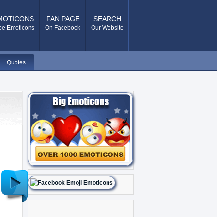
MOTICONS
FAN PAGE
SEARCH
pe Emoticons
On Facebook
Our Website
Quotes
Older
Post