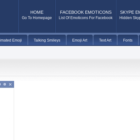
HOME
FACEBOOK EMOTICONS
SKYPE E
Go To Homepage
List Of Emoticons For Facebook
Hidden Sky
imated Emoji
Talking Smileys
Emoji Art
Text Art
Fonts