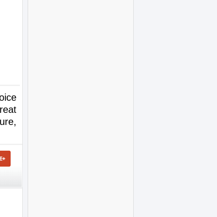
oice
reat
ure,