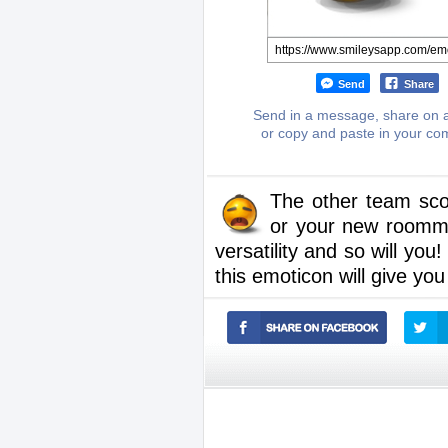
Send
Share
Send in a message, share on a
or copy and paste in your c
The other team sco
or your new roommat
versatility and so will yo
this emoticon will give you