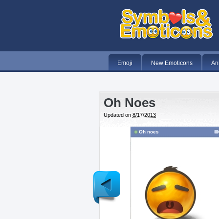
Emoji
New Emoticons
An
Oh Noes
Updated on
8/17/2013
Oh noes
Newer
Post