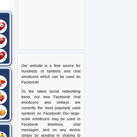
Our website is a free source for
hundreds of symbols and chat
emoticons which can be used on
Facebook!
As the latest social networking
trend, our new Facebook chat
emoticons and smileys are
currently the most popularly used
symbols on Facebook! Our large-
scale emoticons may be used in
Facebook timelines, chat
messages, and on any device
simply by sending or sharing to