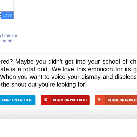
Copy
 timeline
omments.
red? Maybe you didn’t get into your school of ch
e is a total dud. We love this emoticon for its g
u! When you want to voice your dismay and displeas
 the shout out you’re looking for!