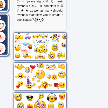
ღ ♡
☮ ✌
peace signs
music
♪ ♫ ♩ ♬
✩ ✪
symbols
and stars
✫ ✬ ★
as well as many singular
symbols that allow you to create a
٩(●̮̃•)۶
cool status!