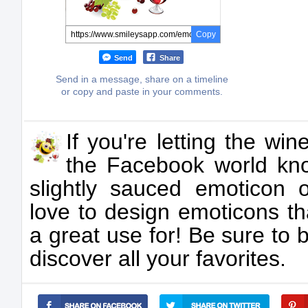
Copy
Send
Share
Send in a message, share on a timeline
or copy and paste in your comments.
If you're letting the wi
the Facebook world kno
slightly sauced emoticon 
love to design emoticons th
a great use for! Be sure to 
discover all your favorites.