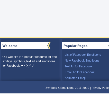
Welcome
Popular Pages
List of Facebook Emoticons
Our website is a popular resource for free
New Facebook Emoticons
smileys, symbols, text art and emoticons
for Facebook. ♥ヽ(•‿•)ノ
Text Art for Facebook
Emoji Art for Facebook
Animated Emoji
Symbols & Emoticons 2011-2019 |
Privacy Polic