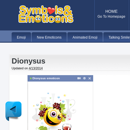
HOME
Go To Homepage
Emoji
New Emoticons
Animated Emoji
Talking Smile
Dionysus
Updated on
4/13/2014
Dionysus emoticon
Newer
Post