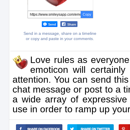
Copy
Send
Share
Send in a message, share on a timeline
or copy and paste in your comments.
Love rules as everyone
emoticon will certainly
attention. You can send thi
chat message or post to a t
a wide array of expressive
use in order to ramp up you