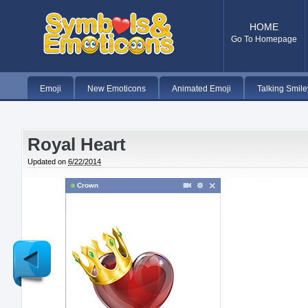
HOME
Go To Homepage
Emoji
New Emoticons
Animated Emoji
Talking Smile
Royal Heart
Updated on
6/22/2014
Crown
Newer
Post