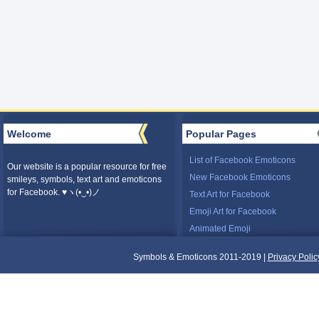
Welcome
Popular Pages
List of Facebook Emoticons
Our website is a popular resource for free
New Facebook Emoticons
smileys, symbols, text art and emoticons
for Facebook. ♥ヽ(•‿•)ノ
Text Art for Facebook
Emoji Art for Facebook
Animated Emoji
Symbols & Emoticons 2011-2019 |
Privacy Polic