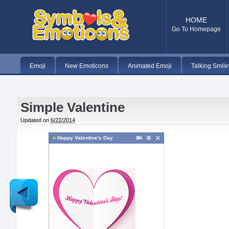
HOME
Go To Homepage
Emoji
New Emoticons
Animated Emoji
Talking Smile
Simple Valentine
Updated on
6/22/2014
Happy Valentine's Day
Newer
Post