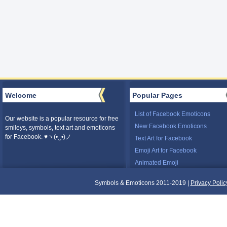
Welcome
Popular Pages
List of Facebook Emoticons
Our website is a popular resource for free
New Facebook Emoticons
smileys, symbols, text art and emoticons
for Facebook. ♥ヽ(•‿•)ノ
Text Art for Facebook
Emoji Art for Facebook
Animated Emoji
Symbols & Emoticons 2011-2019 |
Privacy Polic