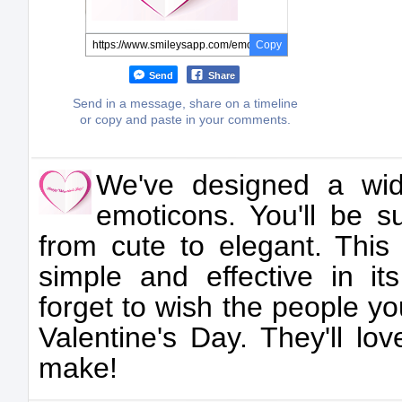
Copy
Send
Share
Send in a message, share on a timeline
or copy and paste in your comments.
We've designed a wid
emoticons. You'll be su
from cute to elegant. This 
simple and effective in it
forget to wish the people y
Valentine's Day. They'll lov
make!