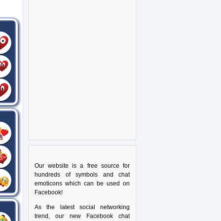
Our website is a free source for
hundreds of symbols and chat
emoticons which can be used on
Facebook!
As the latest social networking
trend, our new Facebook chat