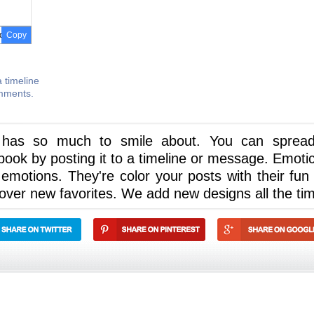
Copy
 timeline
omments.
 has so much to smile about. You can spread
ook by posting it to a timeline or message. Emoti
 emotions. They're color your posts with their fun
cover new favorites. We add new designs all the ti