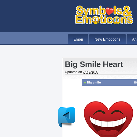
Emoji
New Emoticons
An
Big Smile Heart
Updated on
7/09/2014
Big smile
Newer
Post