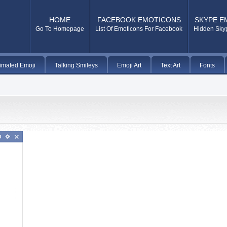
HOME
FACEBOOK EMOTICONS
SKYPE E
Go To Homepage
List Of Emoticons For Facebook
Hidden Sky
imated Emoji
Talking Smileys
Emoji Art
Text Art
Fonts