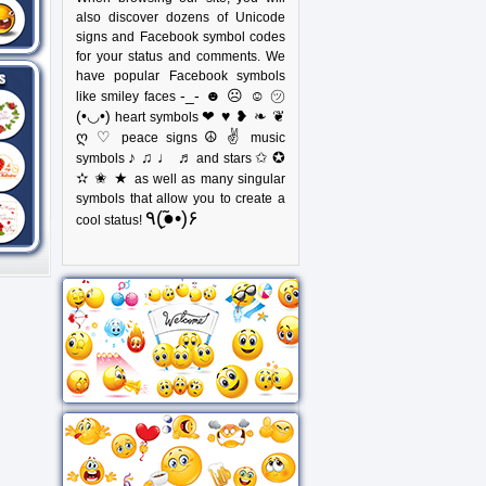
also discover dozens of Unicode
signs and Facebook symbol codes
for your status and comments. We
have popular Facebook symbols
-_- ☻ ☹ ☺ ㋡
like smiley faces
(•◡•)
❤ ♥ ❥ ❧ ❦
heart symbols
ღ ♡
☮ ✌
peace signs
music
♪ ♫ ♩ ♬
✩ ✪
symbols
and stars
✫ ✬ ★
as well as many singular
symbols that allow you to create a
٩(●̮̃•)۶
cool status!