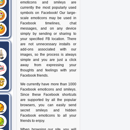
emoticons and smileys are
currently the most popularly used
symbols on Facebook! Our large-
scale emoticons may be used in
Facebook timelines, chat
messages, and on any device
simply by sending or sharing to
your specified FB location. There
are not unnecessary installs or
add-ons associated with our
images, so the process is always
simple and you are just a click
away from expressing your
thoughts and feelings with your
Facebook friends.
We currently have more than 1000
Facebook emoticons and smileys.
Since these Facebook shortcuts
are supported by all the popular
browsers, you can easily send
secret smileys and hidden
Facebook emoticons to all your
friends to enjoy.
When browsing our site, you will