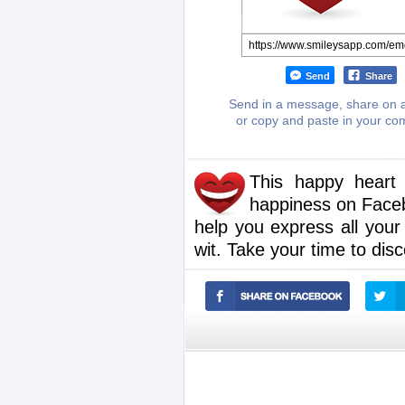
Send
Share
Send in a message, share on a
or copy and paste in your c
This happy heart
happiness on Faceb
help you express all your
wit. Take your time to dis