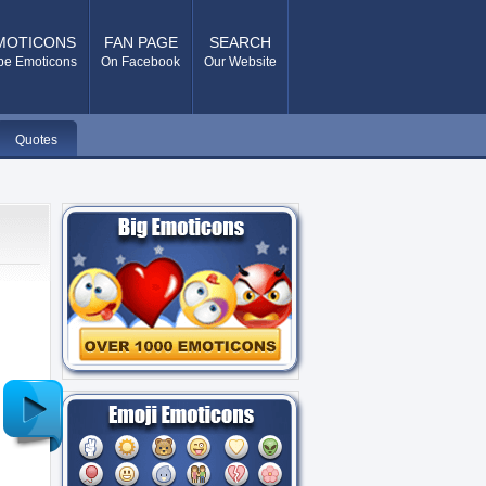
MOTICONS
FAN PAGE
SEARCH
pe Emoticons
On Facebook
Our Website
Quotes
Older
Post