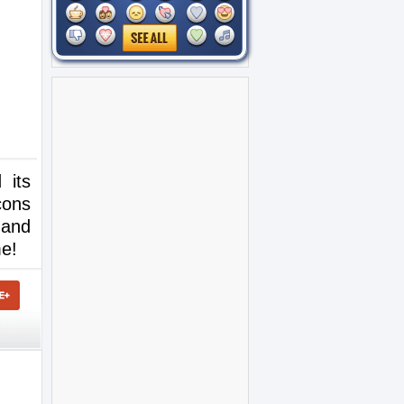
 its
cons
 and
me!