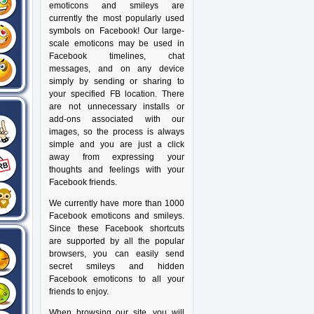
emoticons and smileys are
currently the most popularly used
symbols on Facebook! Our large-
scale emoticons may be used in
Facebook timelines, chat
messages, and on any device
simply by sending or sharing to
your specified FB location. There
are not unnecessary installs or
add-ons associated with our
images, so the process is always
simple and you are just a click
away from expressing your
thoughts and feelings with your
Facebook friends.
We currently have more than 1000
Facebook emoticons and smileys.
Since these Facebook shortcuts
are supported by all the popular
browsers, you can easily send
secret smileys and hidden
Facebook emoticons to all your
friends to enjoy.
When browsing our site, you will