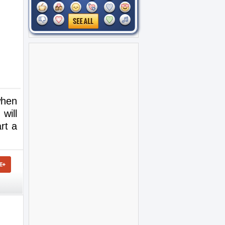
when
will
rt a