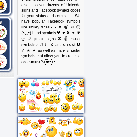
also discover dozens of Unicode
signs and Facebook symbol codes
for your status and comments. We
have popular Facebook symbols
-_- ☻ ☹ ☺ ㋡
like smiley faces
(•◡•)
❤ ♥ ❥ ❧ ❦
heart symbols
ღ ♡
☮ ✌
peace signs
music
♪ ♫ ♩ ♬
✩ ✪
symbols
and stars
✫ ✬ ★
as well as many singular
symbols that allow you to create a
٩(●̮̃•)۶
cool status!