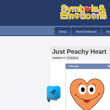
Emoji
New Emoticons
An
Just Peachy Heart
Updated on
7/10/2014
Peachy
Newer
Post