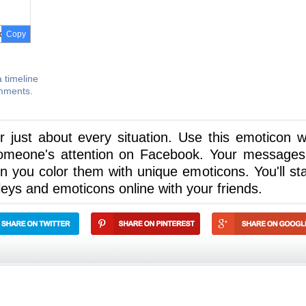
Copy
 timeline
omments.
 just about every situation. Use this emoticon 
omeone's attention on Facebook. Your messages 
n you color them with unique emoticons. You'll sta
eys and emoticons online with your friends.