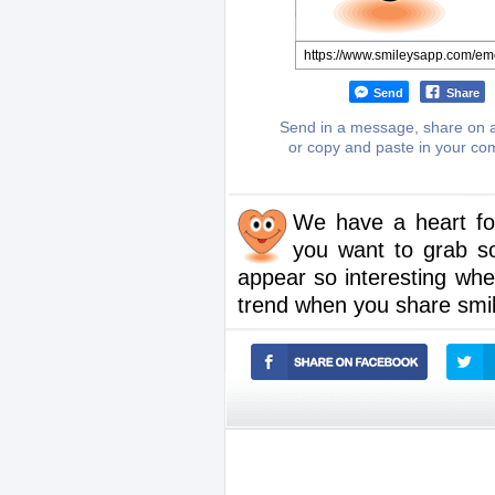
Send
Share
Send in a message, share on a
or copy and paste in your c
We have a heart for
you want to grab s
appear so interesting whe
trend when you share smil