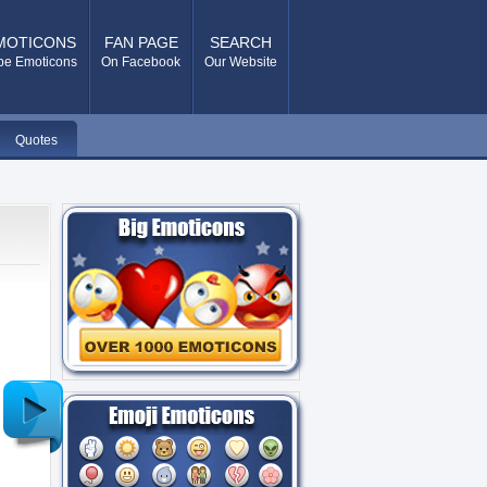
MOTICONS
FAN PAGE
SEARCH
pe Emoticons
On Facebook
Our Website
Quotes
Older
Post