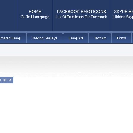
HOME
FACEBOOK EMOTICONS
SKYPE E
Go To Homepage
List Of Emoticons For Facebook
Hidden Sky
imated Emoji
Talking Smileys
Emoji Art
Text Art
Fonts