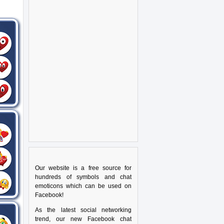
Our website is a free source for
hundreds of symbols and chat
emoticons which can be used on
Facebook!
As the latest social networking
trend, our new Facebook chat