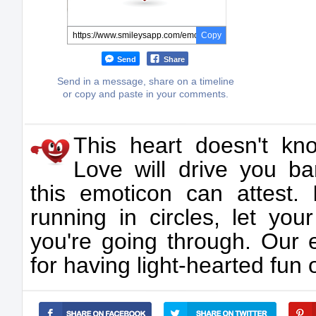
Copy
Send
Share
Send in a message, share on a timeline
or copy and paste in your comments.
This heart doesn't kn
Love will drive you b
this emoticon can attest
running in circles, let yo
you're going through. Our 
for having light-hearted fun