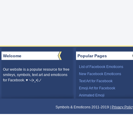
Welcome
Popular Pages
List of Facebook Emoticons
Our website is a popular resource for free
New Facebook Emoticons
smileys, symbols, text art and emoticons
for Facebook. ♥ヽ(•‿•)ノ
Text Art for Facebook
Emoji Art for Facebook
Animated Emoji
Symbols & Emoticons 2011-2019 |
Privacy Polic