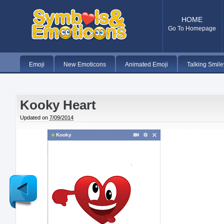
HOME
Go To Homepage
Emoji
New Emoticons
Animated Emoji
Talking Smile
Kooky Heart
Updated on
7/09/2014
Kooky
Newer
Post