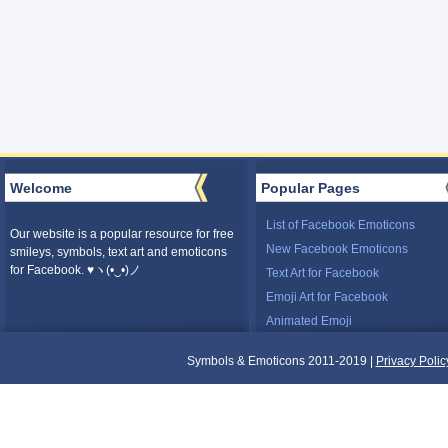
Welcome
Popular Pages
List of Facebook Emoticons
Our website is a popular resource for free
New Facebook Emoticons
smileys, symbols, text art and emoticons
for Facebook. ♥ヽ(•‿•)ノ
Text Art for Facebook
Emoji Art for Facebook
Animated Emoji
Symbols & Emoticons 2011-2019 |
Privacy Polic