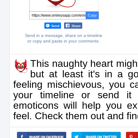
Copy
Send
Share
Send in a message, share on a timeline
or copy and paste in your comments.
This naughty heart migh
but at least it's in a 
feeling mischievous, you c
your timeline or send i
emoticons will help you ex
feel. Check them out and find