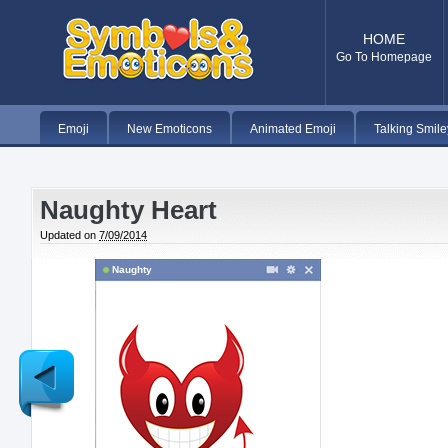
HOME
Go To Homepage
Emoji
New Emoticons
Animated Emoji
Talking Smile
Naughty Heart
Updated on
7/09/2014
Naughty
Newer
Post