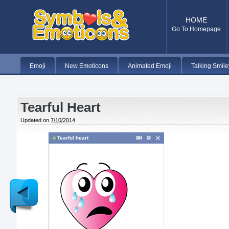
HOME
Go To Homepage
Emoji
New Emoticons
Animated Emoji
Talking Smile
Tearful Heart
Updated on
7/10/2014
Tearful heart
Newer
Post