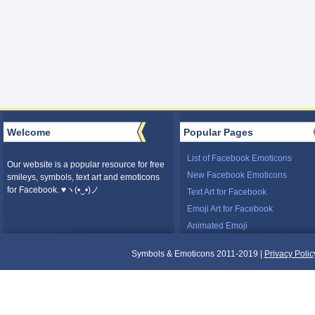
Welcome
Popular Pages
List of Facebook Emoticons
Our website is a popular resource for free
New Facebook Emoticons
smileys, symbols, text art and emoticons
for Facebook. ♥ヽ(•‿•)ノ
Text Art for Facebook
Emoji Art for Facebook
Animated Emoji
Symbols & Emoticons 2011-2019 |
Privacy Polic