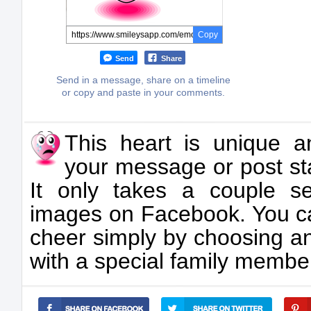
Copy
Send
Share
Send in a message, share on a timeline
or copy and paste in your comments.
This heart is unique an
your message or post s
It only takes a couple s
images on Facebook. You 
cheer simply by choosing an
with a special family member