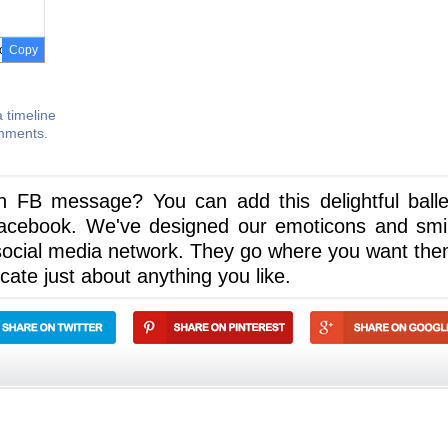
Copy
 timeline
omments.
n FB message? You can add this delightful balle
acebook. We've designed our emoticons and smi
social media network. They go where you want the
ate just about anything you like.