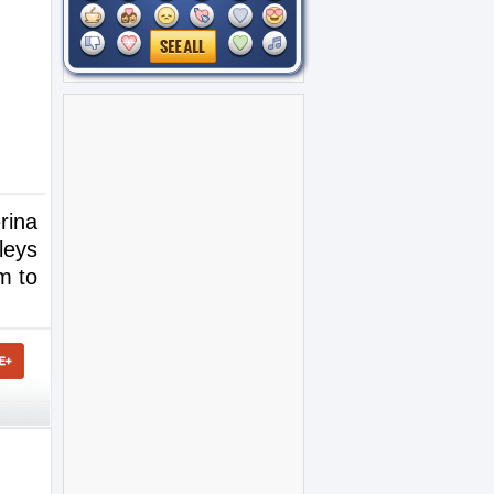
rina
leys
m to