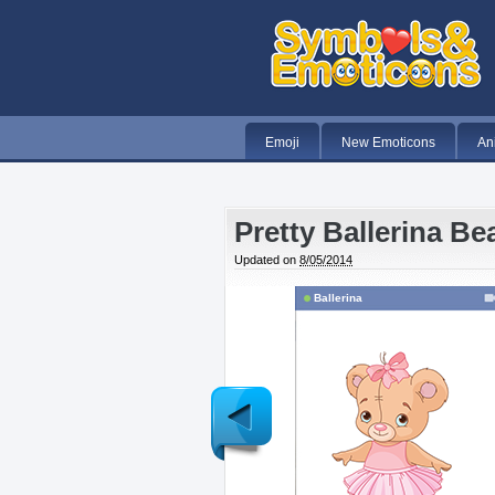
Emoji
New Emoticons
An
Pretty Ballerina Be
Updated on
8/05/2014
Ballerina
Newer
Post