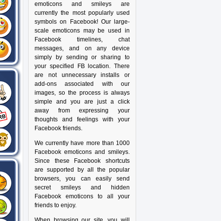
emoticons and smileys are
currently the most popularly used
symbols on Facebook! Our large-
scale emoticons may be used in
Facebook timelines, chat
messages, and on any device
simply by sending or sharing to
your specified FB location. There
are not unnecessary installs or
add-ons associated with our
images, so the process is always
simple and you are just a click
away from expressing your
thoughts and feelings with your
Facebook friends.
We currently have more than 1000
Facebook emoticons and smileys.
Since these Facebook shortcuts
are supported by all the popular
browsers, you can easily send
secret smileys and hidden
Facebook emoticons to all your
friends to enjoy.
When browsing our site, you will