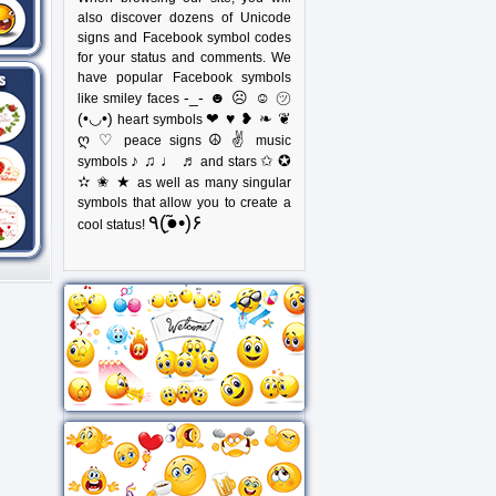
also discover dozens of Unicode
signs and Facebook symbol codes
for your status and comments. We
have popular Facebook symbols
-_- ☻ ☹ ☺ ㋡
like smiley faces
(•◡•)
❤ ♥ ❥ ❧ ❦
heart symbols
ღ ♡
☮ ✌
peace signs
music
♪ ♫ ♩ ♬
✩ ✪
symbols
and stars
✫ ✬ ★
as well as many singular
symbols that allow you to create a
٩(●̮̃•)۶
cool status!