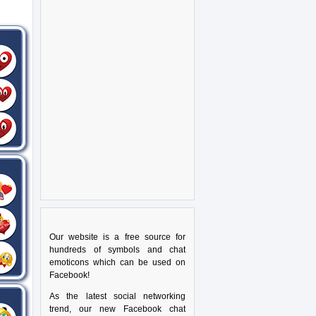
Our website is a free source for
hundreds of symbols and chat
emoticons which can be used on
Facebook!
As the latest social networking
trend, our new Facebook chat