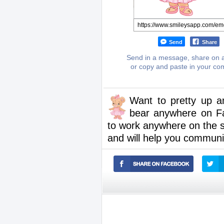
Send
Share
Send in a message, share on a
or copy and paste in your c
Want to pretty up a
bear anywhere on F
to work anywhere on the 
and will help you communic