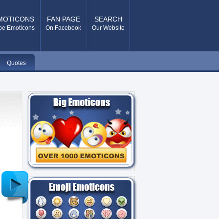
MOTICONS
FAN PAGE
SEARCH
pe Emoticons
On Facebook
Our Website
Quotes
Older
Post