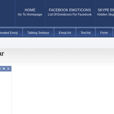
HOME
FACEBOOK EMOTICONS
SKYPE E
Go To Homepage
List Of Emoticons For Facebook
Hidden Sky
imated Emoji
Talking Smileys
Emoji Art
Text Art
Fonts
ar