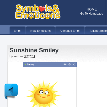
HOME
Go To Homepage
Emoji
New Emoticons
Animated Emoji
Talking Smile
Sunshine Smiley
Updated on
8/02/2014
Sunny
Newer
Post