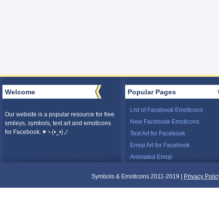
Welcome
Popular Pages
List of Facebook Emoticons
Our website is a popular resource for free
New Facebook Emoticons
smileys, symbols, text art and emoticons
for Facebook. ♥ヽ(•‿•)ノ
Text Art for Facebook
Emoji Art for Facebook
Animated Emoji
Symbols & Emoticons 2011-2019 |
Privacy Polic