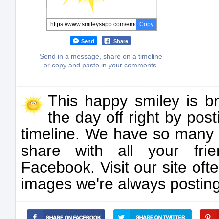
Copy
Send
Share
Send in a message, share on a timeline
or copy and paste in your comments.
This happy smiley is br
the day off right by pos
timeline. We have so many 
share with all your fri
Facebook. Visit our site oft
images we're always posting