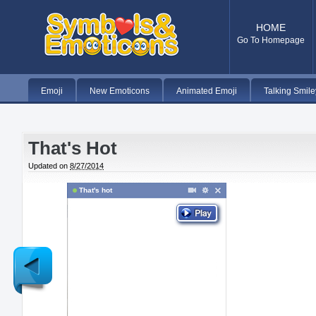
HOME
Go To Homepage
Emoji
New Emoticons
Animated Emoji
Talking Smile
That's Hot
Updated on
8/27/2014
That's hot
Newer
Post