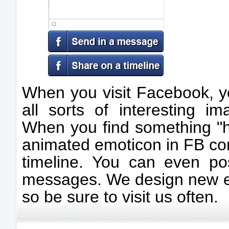
When you visit Facebook, y
all sorts of interesting 
When you find something "ho
animated emoticon in FB co
timeline. You can even p
messages. We design new em
so be sure to visit us often.