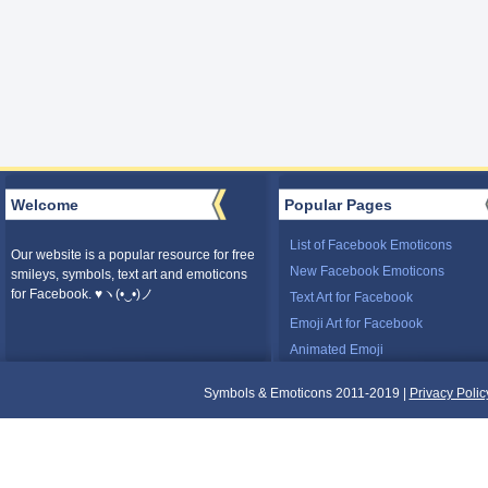
Welcome
Popular Pages
List of Facebook Emoticons
Our website is a popular resource for free
New Facebook Emoticons
smileys, symbols, text art and emoticons
for Facebook. ♥ヽ(•‿•)ノ
Text Art for Facebook
Emoji Art for Facebook
Animated Emoji
Symbols & Emoticons 2011-2019 |
Privacy Polic