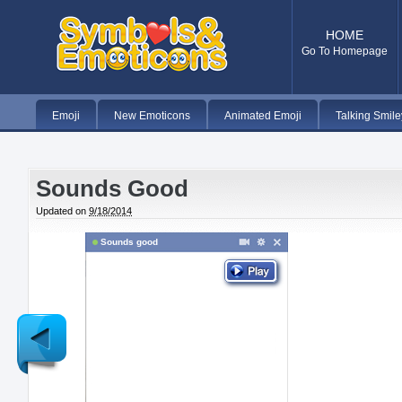
HOME
Go To Homepage
Emoji
New Emoticons
Animated Emoji
Talking Smile
Sounds Good
Updated on
9/18/2014
Sounds good
Newer
Post