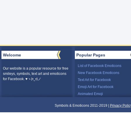
Welcome
Popular Pages
List of Facebook Emoticons
Our website is a popular resource for free
New Facebook Emoticons
smileys, symbols, text art and emoticons
for Facebook. ♥ヽ(•‿•)ノ
Text Art for Facebook
Emoji Art for Facebook
Animated Emoji
Symbols & Emoticons 2011-2019 |
Privacy Polic