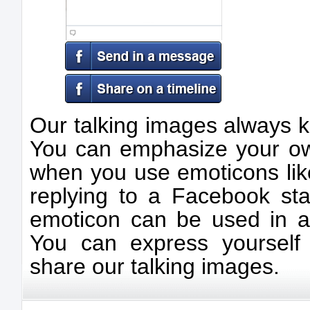
Our talking images always k
You can emphasize your ow
when you use emoticons like
replying to a Facebook sta
emoticon can be used in a v
You can express yourself
share our talking images.