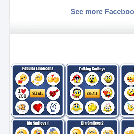
See more Faceboo