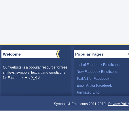
Welcome
Popular Pages
List of Facebook Emoticons
Our website is a popular resource for free
New Facebook Emoticons
smileys, symbols, text art and emoticons
for Facebook. ♥ヽ(•‿•)ノ
Text Art for Facebook
Emoji Art for Facebook
Animated Emoji
Symbols & Emoticons 2011-2019 |
Privacy Polic