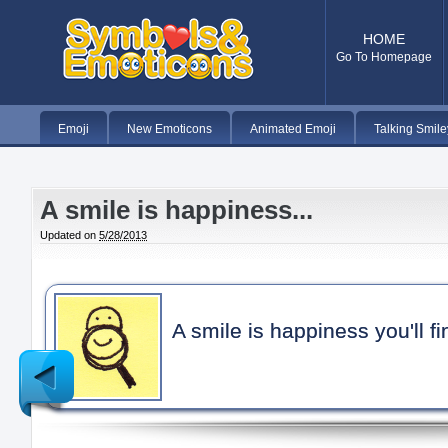
HOME
Go To Homepage
Emoji
New Emoticons
Animated Emoji
Talking Smile
A smile is happiness...
Updated on
5/28/2013
A smile is happiness you'll f
Newer
Post