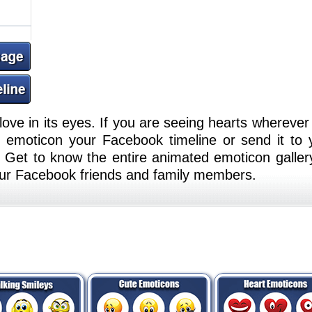
ove in its eyes. If you are seeing hearts wherever
s emoticon your Facebook timeline or send it to 
 Get to know the entire animated emoticon galler
your Facebook friends and family members.