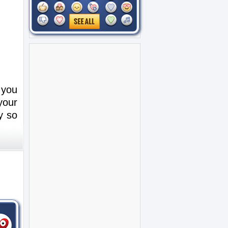
 you
your
y so