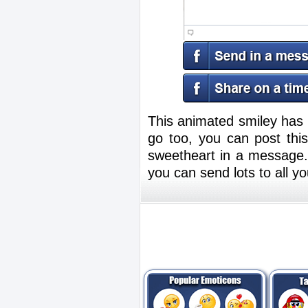
This animated smiley has l
go too, you can post thi
sweetheart in a message.
you can send lots to all 