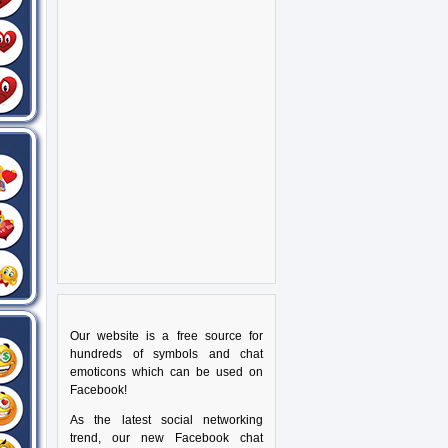
Our website is a free source for
hundreds of symbols and chat
emoticons which can be used on
Facebook!
As the latest social networking
trend, our new Facebook chat