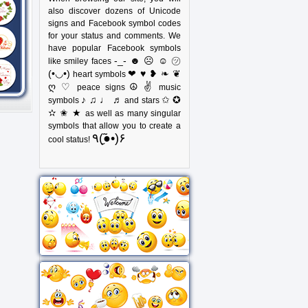
also discover dozens of Unicode
signs and Facebook symbol codes
for your status and comments. We
have popular Facebook symbols
-_- ☻ ☹ ☺ ㋡
like smiley faces
(•◡•)
❤ ♥ ❥ ❧ ❦
heart symbols
ღ ♡
☮ ✌
peace signs
music
♪ ♫ ♩ ♬
✩ ✪
symbols
and stars
✫ ✬ ★
as well as many singular
symbols that allow you to create a
٩(●̮̃•)۶
cool status!