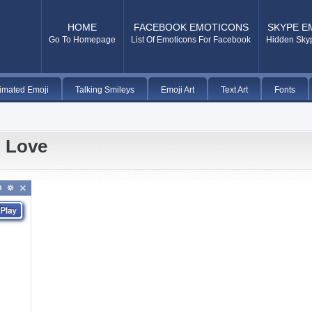
HOME
FACEBOOK EMOTICONS
SKYPE E
Go To Homepage
List Of Emoticons For Facebook
Hidden Sky
imated Emoji
Talking Smileys
Emoji Art
Text Art
Fonts
n Love