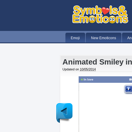
Emoji
New Emoticons
An
Animated Smiley i
Updated on
10/05/2014
In love
Newer
Post