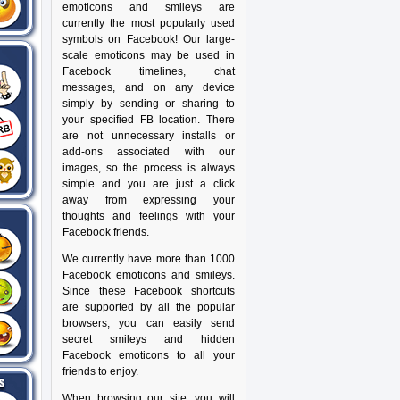
emoticons and smileys are
currently the most popularly used
symbols on Facebook! Our large-
scale emoticons may be used in
Facebook timelines, chat
messages, and on any device
simply by sending or sharing to
your specified FB location. There
are not unnecessary installs or
add-ons associated with our
images, so the process is always
simple and you are just a click
away from expressing your
thoughts and feelings with your
Facebook friends.
We currently have more than 1000
Facebook emoticons and smileys.
Since these Facebook shortcuts
are supported by all the popular
browsers, you can easily send
secret smileys and hidden
Facebook emoticons to all your
friends to enjoy.
When browsing our site, you will