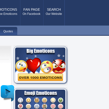
MOTICONS
FAN PAGE
SEARCH
pe Emoticons
On Facebook
Our Website
Quotes
Older
Post