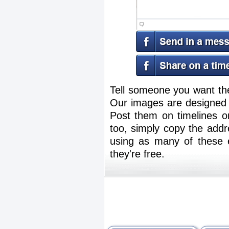
Tell someone you want th
Our images are designed f
Post them on timelines 
too, simply copy the addr
using as many of these e
they're free.