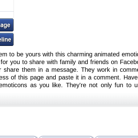
em to be yours with this charming animated emoti
or you to share with family and friends on Faceb
or share them in a message. They work in comm
ess of this page and paste it in a comment. Have
moticons as you like. They're not only fun to u