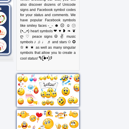
also discover dozens of Unicode
signs and Facebook symbol codes
for your status and comments. We
have popular Facebook symbols
-_- ☻ ☹ ☺ ㋡
like smiley faces
(•◡•)
❤ ♥ ❥ ❧ ❦
heart symbols
ღ ♡
☮ ✌
peace signs
music
♪ ♫ ♩ ♬
✩ ✪
symbols
and stars
✫ ✬ ★
as well as many singular
symbols that allow you to create a
٩(●̮̃•)۶
cool status!