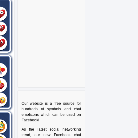
Our website is a free source for
hundreds of symbols and chat
emoticons which can be used on
Facebook!
As the latest social networking
trend, our new Facebook chat