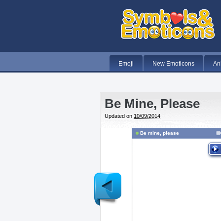
Emoji
New Emoticons
An
Be Mine, Please
Updated on
10/09/2014
Be mine, please
Newer
Post