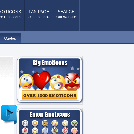
MOTICONS
FAN PAGE
SEARCH
pe Emoticons
On Facebook
Our Website
Quotes
Older
Post