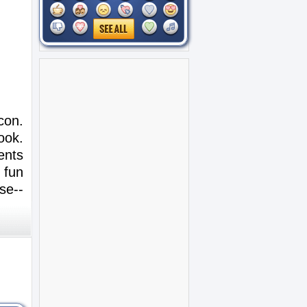
con.
ook.
ents
 fun
se--