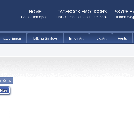
HOME
FACEBOOK EMOTICONS
SKYPE E
Go To Homepage
List Of Emoticons For Facebook
Hidden Sky
imated Emoji
Talking Smileys
Emoji Art
Text Art
Fonts