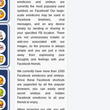
emoticons and smileys are
currently the most popularly used
symbols on Facebook! Our large-
scale emoticons may be used in
Facebook timelines, chat
messages, and on any device
simply by sending or sharing to
your specified FB location. There
are not unnecessary installs or
add-ons associated with our
images, so the process is always
simple and you are just a click
away from expressing your
thoughts and feelings with your
Facebook friends.
We currently have more than 1000
Facebook emoticons and smileys.
Since these Facebook shortcuts
are supported by all the popular
browsers, you can easily send
secret smileys and hidden
Facebook emoticons to all your
friends to enjoy.
When browsing our site, you will