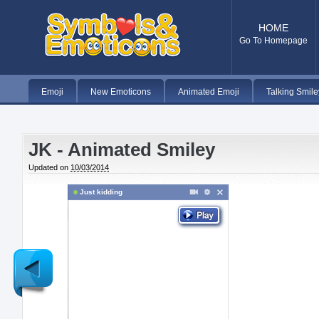
HOME
Go To Homepage
Emoji
New Emoticons
Animated Emoji
Talking Smile
JK - Animated Smiley
Updated on
10/03/2014
Just kidding
Newer
Post