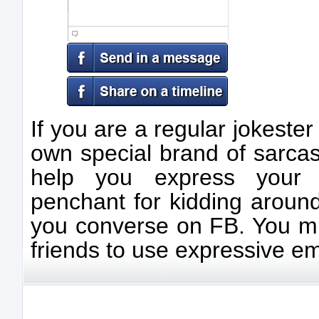
If you are a regular jokeste
own special brand of sarcas
help you express your
penchant for kidding aroun
you converse on FB. You mi
friends to use expressive em