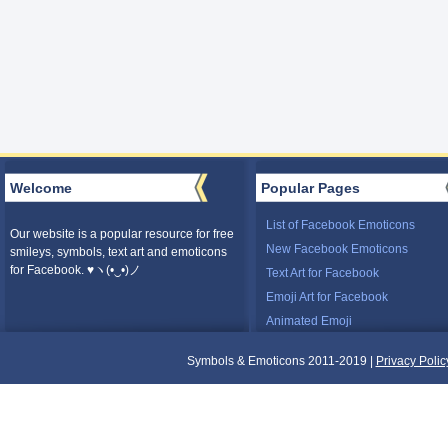
Welcome
Popular Pages
List of Facebook Emoticons
Our website is a popular resource for free
New Facebook Emoticons
smileys, symbols, text art and emoticons
for Facebook. ♥ヽ(•‿•)ノ
Text Art for Facebook
Emoji Art for Facebook
Animated Emoji
Symbols & Emoticons 2011-2019 |
Privacy Polic