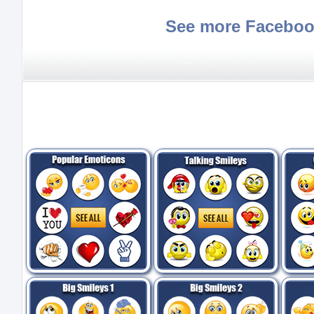
See more Faceboo