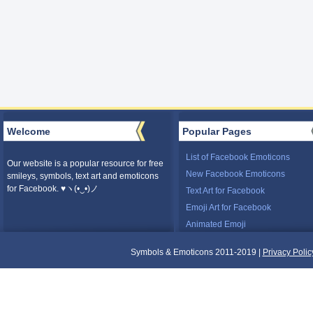
Welcome
Popular Pages
List of Facebook Emoticons
Our website is a popular resource for free
New Facebook Emoticons
smileys, symbols, text art and emoticons
for Facebook. ♥ヽ(•‿•)ノ
Text Art for Facebook
Emoji Art for Facebook
Animated Emoji
Symbols & Emoticons 2011-2019 |
Privacy Polic