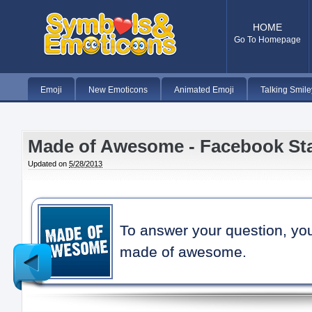
HOME
Go To Homepage
Emoji
New Emoticons
Animated Emoji
Talking Smile
Made of Awesome - Facebook St
Updated on
5/28/2013
To answer your question, yo
made of awesome.
Newer
Post