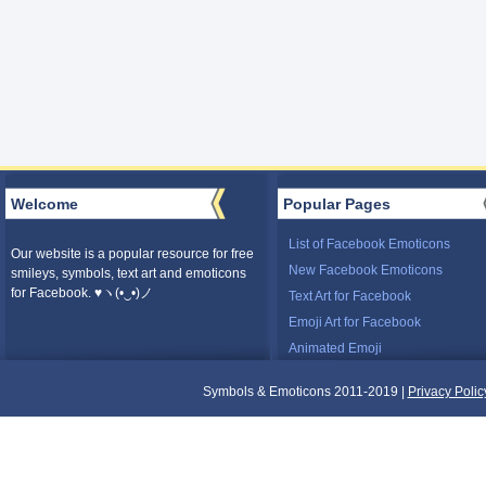
Welcome
Popular Pages
List of Facebook Emoticons
Our website is a popular resource for free
New Facebook Emoticons
smileys, symbols, text art and emoticons
for Facebook. ♥ヽ(•‿•)ノ
Text Art for Facebook
Emoji Art for Facebook
Animated Emoji
Symbols & Emoticons 2011-2019 |
Privacy Polic