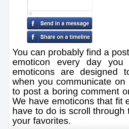
You can probably find a post
emoticon every day you 
emoticons are designed t
when you communicate on F
to post a boring comment or
We have emoticons that fit e
have to do is scroll through 
your favorites.