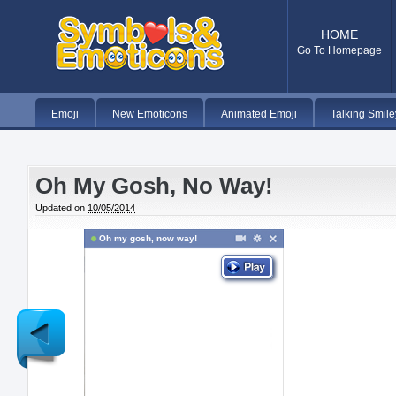
HOME
Go To Homepage
Emoji
New Emoticons
Animated Emoji
Talking Smile
Oh My Gosh, No Way!
Updated on
10/05/2014
Oh my gosh, now way!
Newer
Post