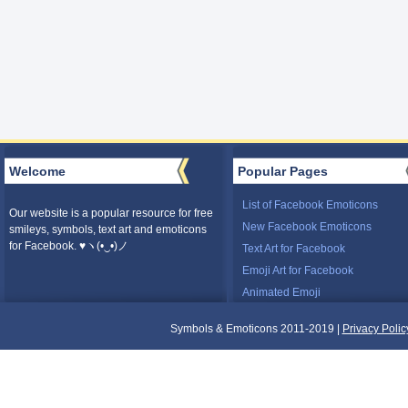
Welcome
Popular Pages
List of Facebook Emoticons
Our website is a popular resource for free
New Facebook Emoticons
smileys, symbols, text art and emoticons
for Facebook. ♥ヽ(•‿•)ノ
Text Art for Facebook
Emoji Art for Facebook
Animated Emoji
Symbols & Emoticons 2011-2019 |
Privacy Polic