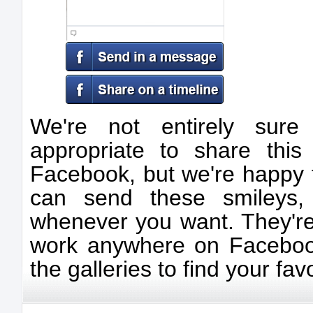
We're not entirely sur
appropriate to share thi
Facebook, but we're happy t
can send these smileys, 
whenever you want. They're
work anywhere on Facebook
the galleries to find your favo