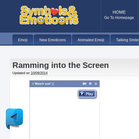
HOME
Go To Homepage
Emoji
New Emoticons
Animated Emoji
Talking Smile
Ramming into the Screen
Updated on
10/09/2014
Watch out! :)
Newer
Post