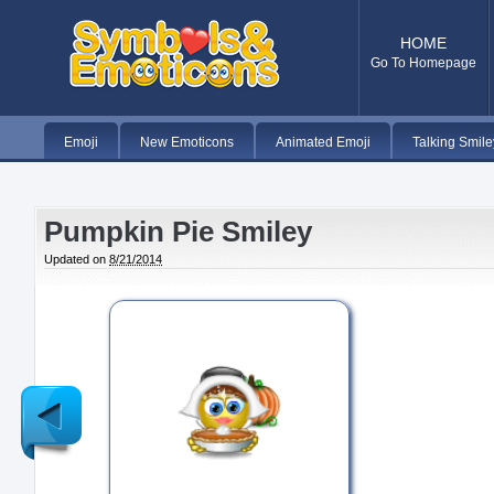
HOME
Go To Homepage
Emoji
New Emoticons
Animated Emoji
Talking Smile
Pumpkin Pie Smiley
Updated on
8/21/2014
Newer
Post