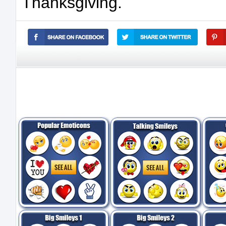
Thanksgiving.