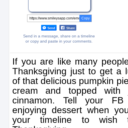
Copy
Send
Share
Send in a message, share on a timeline
or copy and paste in your comments.
If you are like many people
Thanksgiving just to get a l
of that delicious pumpkin p
cream and topped with j
cinnamon. Tell your FB 
enjoying dessert when yo
your timeline to wish