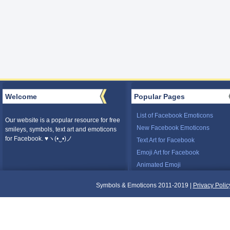
Welcome
Popular Pages
List of Facebook Emoticons
Our website is a popular resource for free
New Facebook Emoticons
smileys, symbols, text art and emoticons
for Facebook. ♥ヽ(•‿•)ノ
Text Art for Facebook
Emoji Art for Facebook
Animated Emoji
Symbols & Emoticons 2011-2019 |
Privacy Polic