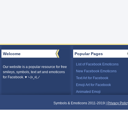
Welcome
Popular Pages
List of Facebook Emoticons
Our website is a popular resource for free
New Facebook Emoticons
smileys, symbols, text art and emoticons
for Facebook. ♥ヽ(•‿•)ノ
Text Art for Facebook
Emoji Art for Facebook
Animated Emoji
Symbols & Emoticons 2011-2019 |
Privacy Polic