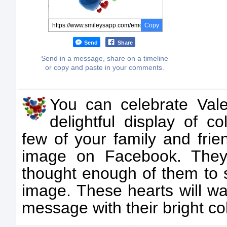
Copy
Send
Share
Send in a message, share on a timeline
or copy and paste in your comments.
You can celebrate Vale
delightful display of c
few of your family and frie
image on Facebook. They
thought enough of them to 
image. These hearts will wa
message with their bright co