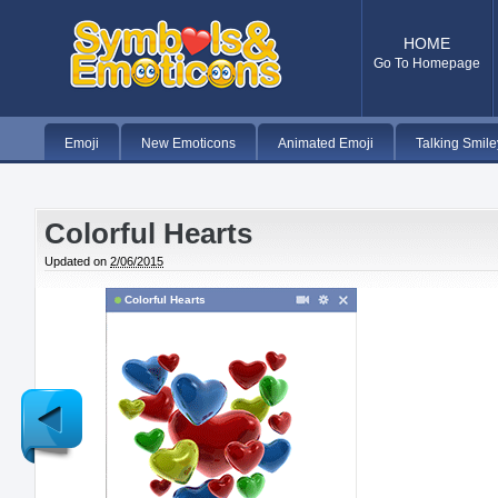
HOME
Go To Homepage
Emoji
New Emoticons
Animated Emoji
Talking Smile
Colorful Hearts
Updated on
2/06/2015
Colorful Hearts
Newer
Post