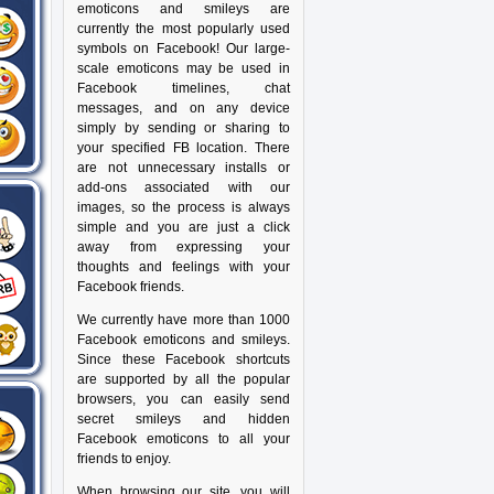
emoticons and smileys are
currently the most popularly used
symbols on Facebook! Our large-
scale emoticons may be used in
Facebook timelines, chat
messages, and on any device
simply by sending or sharing to
your specified FB location. There
are not unnecessary installs or
add-ons associated with our
images, so the process is always
simple and you are just a click
away from expressing your
thoughts and feelings with your
Facebook friends.
We currently have more than 1000
Facebook emoticons and smileys.
Since these Facebook shortcuts
are supported by all the popular
browsers, you can easily send
secret smileys and hidden
Facebook emoticons to all your
friends to enjoy.
When browsing our site, you will