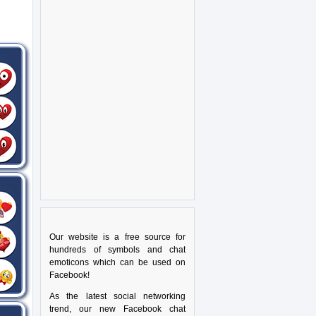
Our website is a free source for
hundreds of symbols and chat
emoticons which can be used on
Facebook!
As the latest social networking
trend, our new Facebook chat