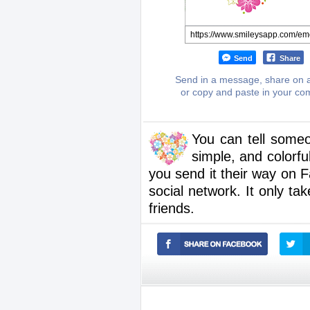
Send
Share
Send in a message, share on a
or copy and paste in your c
You can tell someo
simple, and colorfu
you send it their way on
social network. It only t
friends.