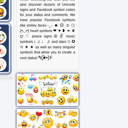
also discover dozens of Unicode
signs and Facebook symbol codes
for your status and comments. We
have popular Facebook symbols
-_- ☻ ☹ ☺ ㋡
like smiley faces
(•◡•)
❤ ♥ ❥ ❧ ❦
heart symbols
ღ ♡
☮ ✌
peace signs
music
♪ ♫ ♩ ♬
✩ ✪
symbols
and stars
✫ ✬ ★
as well as many singular
symbols that allow you to create a
٩(●̮̃•)۶
cool status!