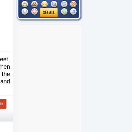
eet,
when
 the
 and