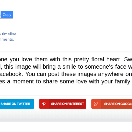
Copy
 timeline
omments.
ne you love them with this pretty floral heart. Sw
l, this image will bring a smile to someone's face 
 Facebook. You can post these images anywhere on
akes a moment to share some love with your family