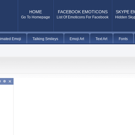
HOME
FACEBOOK EMOTICONS
SKYPE E
Go To Homepage
List Of Emoticons For Facebook
Hidden Sky
imated Emoji
Talking Smileys
Emoji Art
Text Art
Fonts