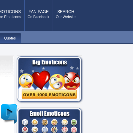
MOTICONS
FAN PAGE
SEARCH
pe Emoticons
On Facebook
Our Website
Quotes
Older
Post