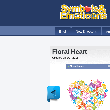
Emoji
New Emoticons
An
Floral Heart
Updated on
2/07/2015
Floral Heart
Newer
Post