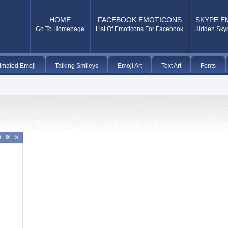
HOME
FACEBOOK EMOTICONS
SKYPE E
Go To Homepage
List Of Emoticons For Facebook
Hidden Sky
imated Emoji
Talking Smileys
Emoji Art
Text Art
Fonts