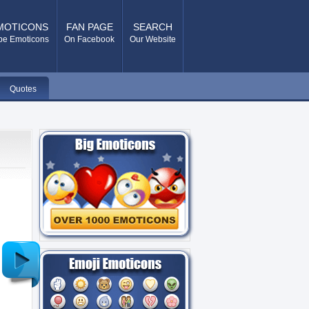
MOTICONS
FAN PAGE
SEARCH
pe Emoticons
On Facebook
Our Website
Quotes
Older
Post