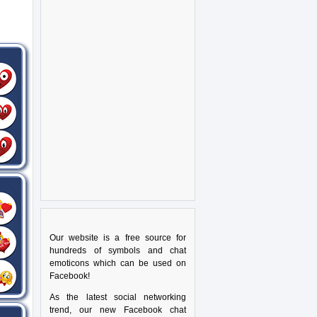
Our website is a free source for
hundreds of symbols and chat
emoticons which can be used on
Facebook!
As the latest social networking
trend, our new Facebook chat