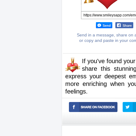
Send
Share
Send in a message, share on a
or copy and paste in your c
If you've found you
share this stunnin
express your deepest e
more enriching when you
feelings.