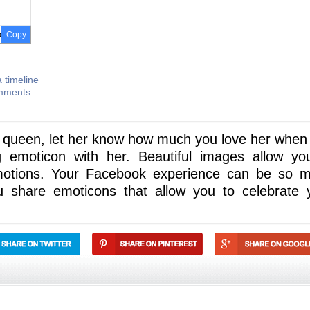
Copy
 timeline
omments.
r queen, let her know how much you love her when
g emoticon with her. Beautiful images allow yo
motions. Your Facebook experience can be so 
 share emoticons that allow you to celebrate 