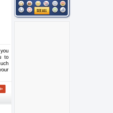
 you
u to
much
your