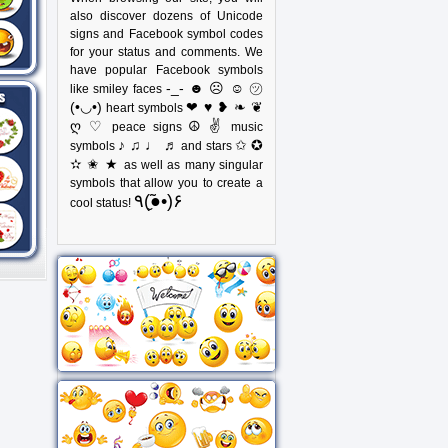
also discover dozens of Unicode
signs and Facebook symbol codes
for your status and comments. We
have popular Facebook symbols
-_- ☻ ☹ ☺ ㋡
like smiley faces
(•◡•)
❤ ♥ ❥ ❧ ❦
heart symbols
ღ ♡
☮ ✌
peace signs
music
♪ ♫ ♩ ♬
✩ ✪
symbols
and stars
✫ ✬ ★
as well as many singular
symbols that allow you to create a
٩(●̮̃•)۶
cool status!