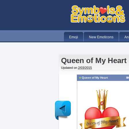
Emoji
New Emoticons
An
Queen of My Heart
Updated on
2/03/2015
Queen of My Heart
Newer
Post