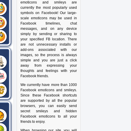
emoticons and smileys are
currently the most popularly used
symbols on Facebook! Our large-
scale emoticons may be used in
Facebook timelines, chat
messages, and on any device
simply by sending or sharing to
your specified FB location. There
are not unnecessary installs or
add-ons associated with our
images, so the process is always
simple and you are just a click
away from expressing your
thoughts and feelings with your
Facebook friends.
We currently have more than 1000
Facebook emoticons and smileys.
Since these Facebook shortcuts
are supported by all the popular
browsers, you can easily send
secret smileys and hidden
Facebook emoticons to all your
friends to enjoy.
When browsing our site, you will