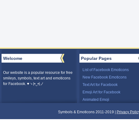
Welcome
Popular Pages
List of Facebook Emoticons
Our website is a popular resource for free
New Facebook Emoticons
smileys, symbols, text art and emoticons
for Facebook. ♥ヽ(•‿•)ノ
Text Art for Facebook
Emoji Art for Facebook
Animated Emoji
Symbols & Emoticons 2011-2019 |
Privacy Polic