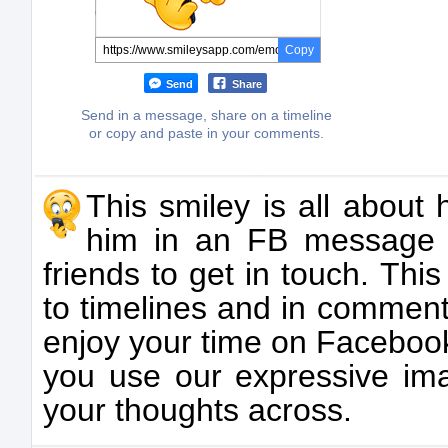
Copy
Send
Share
Send in a message, share on a timeline
or copy and paste in your comments.
This smiley is all about
him in an FB message 
friends to get in touch. Th
to timelines and in comments
enjoy your time on Facebo
you use our expressive ima
your thoughts across.