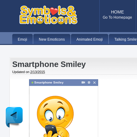
HOME
Go To Homepage
Emoji
New Emoticons
Animated Emoji
Talking Smile
Smartphone Smiley
Updated on
2/13/2015
Smartphone Smiley
Newer
Post