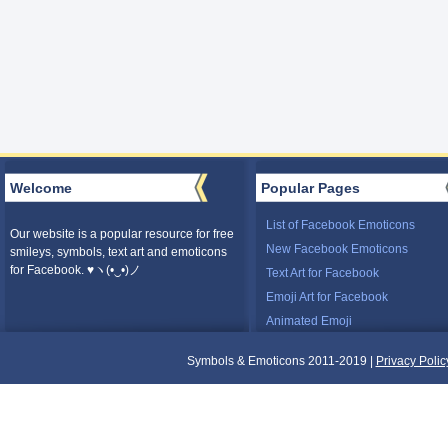
Welcome
Popular Pages
List of Facebook Emoticons
Our website is a popular resource for free
New Facebook Emoticons
smileys, symbols, text art and emoticons
for Facebook. ♥ヽ(•‿•)ノ
Text Art for Facebook
Emoji Art for Facebook
Animated Emoji
Symbols & Emoticons 2011-2019 |
Privacy Polic