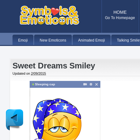
HOME
Go To Homepage
Emoji
New Emoticons
Animated Emoji
Talking Smile
Sweet Dreams Smiley
Updated on
2/09/2015
Sleeping cap
Newer
Post