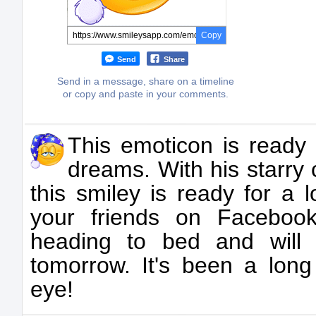
Copy
Send
Share
Send in a message, share on a timeline
or copy and paste in your comments.
This emoticon is ready
dreams. With his starry
this smiley is ready for a l
your friends on Facebook
heading to bed and will
tomorrow. It's been a lon
eye!